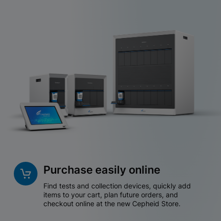
Purchase easily online
Find tests and collection devices, quickly add
items to your cart, plan future orders, and
checkout online at the new Cepheid Store.