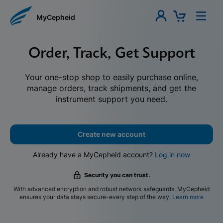
MyCepheid
Order, Track, Get Support
Your one-stop shop to easily purchase online,
manage orders, track shipments, and get the
instrument support you need.
Create new account
Already have a MyCepheid account?
Log in now
Security you can trust.
With advanced encryption and robust network safeguards, MyCepheid
ensures your data stays secure-every step of the way.
Learn more