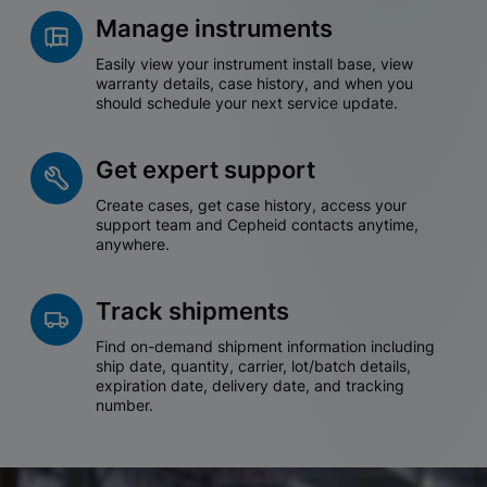
Manage instruments
Easily view your instrument install base, view
warranty details, case history, and when you
should schedule your next service update.
Get expert support
Create cases, get case history, access your
support team and Cepheid contacts anytime,
anywhere.
Track shipments
Find on-demand shipment information including
ship date, quantity, carrier, lot/batch details,
expiration date, delivery date, and tracking
number.