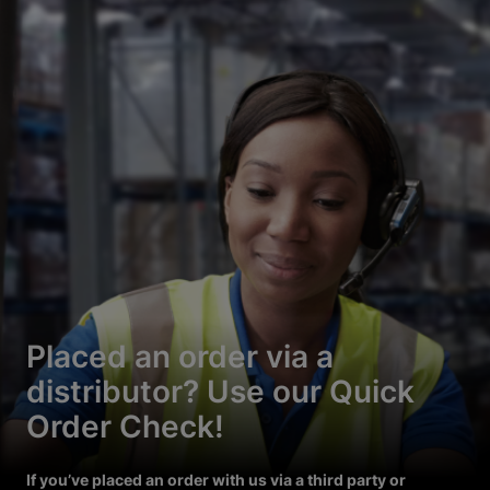
Placed an order via a
distributor? Use our Quick
Order Check!
If you’ve placed an order with us via a third party or