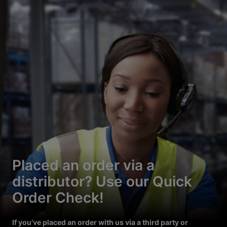
Placed an order via a
distributor? Use our Quick
Order Check!
If you’ve placed an order with us via a third party or