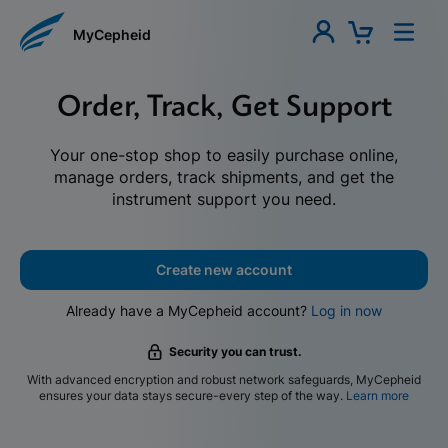
MyCepheid
Order, Track, Get Support
Your one-stop shop to easily purchase online,
manage orders, track shipments, and get the
instrument support you need.
Create new account
Already have a MyCepheid account?
Log in now
Security you can trust.
With advanced encryption and robust network safeguards, MyCepheid
ensures your data stays secure-every step of the way.
Learn more