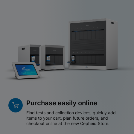
Purchase easily online
Find tests and collection devices, quickly add
items to your cart, plan future orders, and
checkout online at the new Cepheid Store.