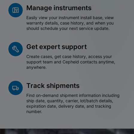
Manage instruments
Easily view your instrument install base, view
warranty details, case history, and when you
should schedule your next service update.
Get expert support
Create cases, get case history, access your
support team and Cepheid contacts anytime,
anywhere.
Track shipments
Find on-demand shipment information including
ship date, quantity, carrier, lot/batch details,
expiration date, delivery date, and tracking
number.