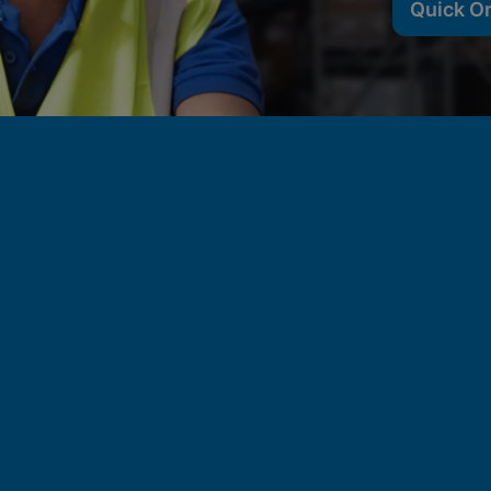
Quick O