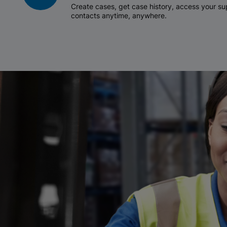
Create cases, get case history, access your 
contacts anytime, anywhere.