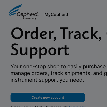
MyCepheid
Order, Track,
Support
Your one-stop shop to easily purchase 
manage orders, track shipments, and g
instrument support you need.
Create new account