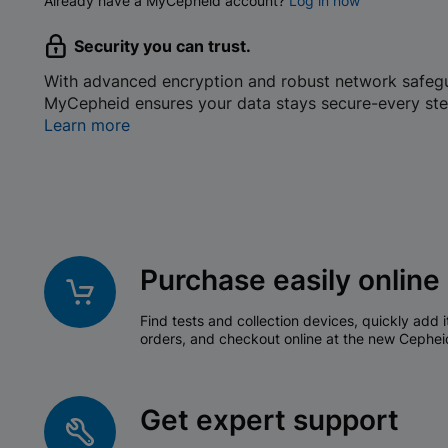
Already have a MyCepheid account?
Log in now
Security you can trust.
With advanced encryption and robust network safeg
MyCepheid ensures your data stays secure-every ste
Learn more
Purchase easily online
Find tests and collection devices, quickly add i
orders, and checkout online at the new Cephei
Get expert support