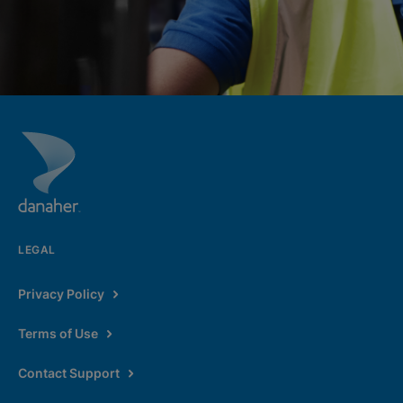
LEGAL
Privacy Policy
Terms of Use
Contact Support