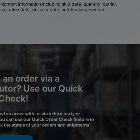
ipment information including ship date, quantity, carrier,
 expiration date, delivery date, and tracking number.
 an order via a
butor? Use our Quick
 Check!
ced an order with us via a third party or
you can use our Quick Order Check feature to
ck the status of your orders and shipments!