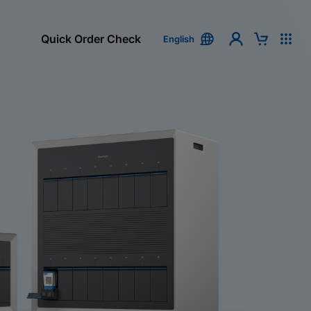
Quick Order Check
English