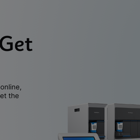
 Get
online,
et the