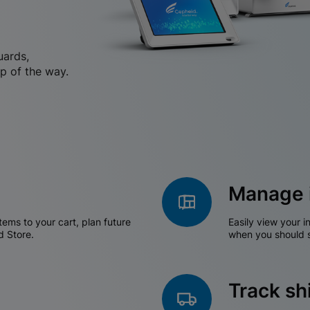
uards,
p of the way.
Manage 
tems to your cart, plan future
Easily view your i
d Store.
when you should s
Track s