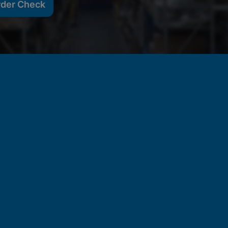
rder Check