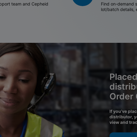
support team and Cepheid
Find on-demand sh
lot/batch details,
Placed
distri
Order
If you’ve pla
distributor, 
view and tra