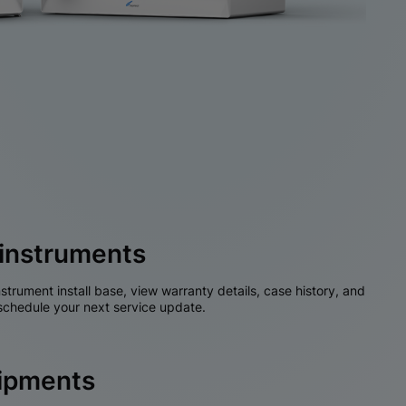
instruments
nstrument install base, view warranty details, case history, and
chedule your next service update.
hipments