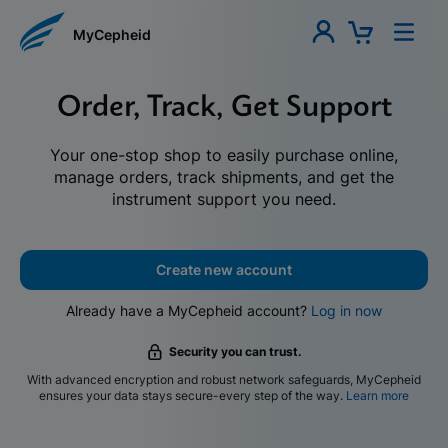
MyCepheid
Order, Track, Get Support
Your one-stop shop to easily purchase online,
manage orders, track shipments, and get the
instrument support you need.
Create new account
Already have a MyCepheid account?
Log in now
Security you can trust.
With advanced encryption and robust network safeguards, MyCepheid
ensures your data stays secure-every step of the way.
Learn more