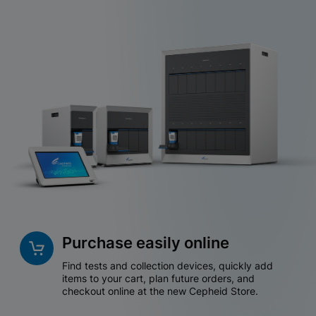
Purchase easily online
Find tests and collection devices, quickly add
items to your cart, plan future orders, and
checkout online at the new Cepheid Store.