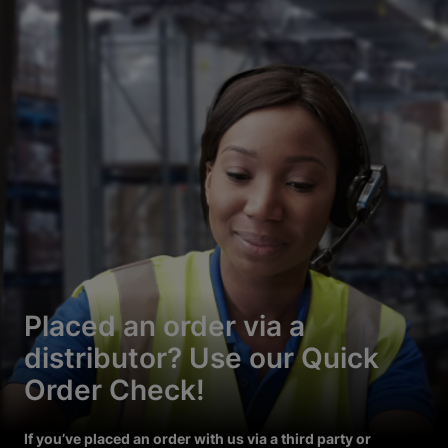
Placed an order via a
distributor? Use our Quick
Order Check!
If you’ve placed an order with us via a third party or