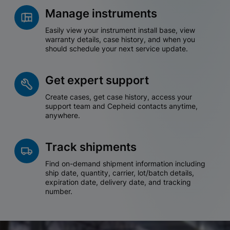
Manage instruments
Easily view your instrument install base, view
warranty details, case history, and when you
should schedule your next service update.
Get expert support
Create cases, get case history, access your
support team and Cepheid contacts anytime,
anywhere.
Track shipments
Find on-demand shipment information including
ship date, quantity, carrier, lot/batch details,
expiration date, delivery date, and tracking
number.