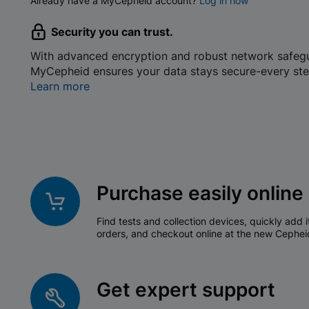
Already have a MyCepheid account?
Log in now
Security you can trust.
With advanced encryption and robust network safeg
MyCepheid ensures your data stays secure-every ste
Learn more
Purchase easily online
Find tests and collection devices, quickly add i
orders, and checkout online at the new Cephei
Get expert support