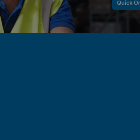
Quick O