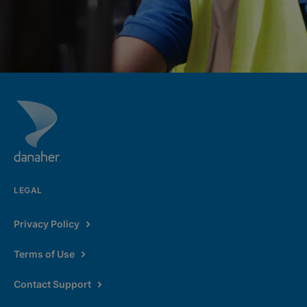
LEGAL
Privacy Policy
Terms of Use
Contact Support