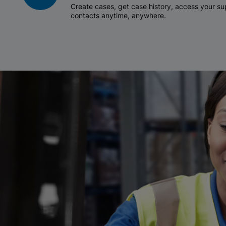
Create cases, get case history, access your 
contacts anytime, anywhere.