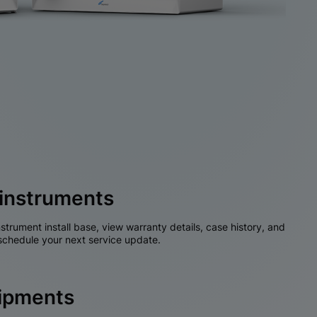
instruments
nstrument install base, view warranty details, case history, and
chedule your next service update.
hipments