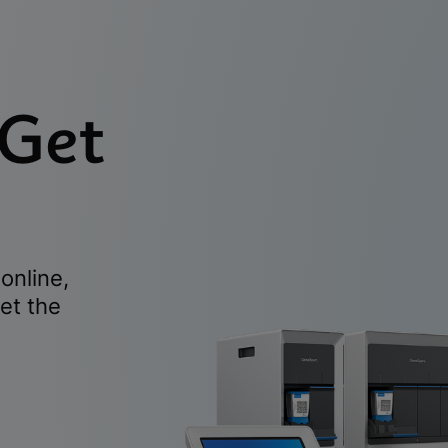
 Get
online,
et the