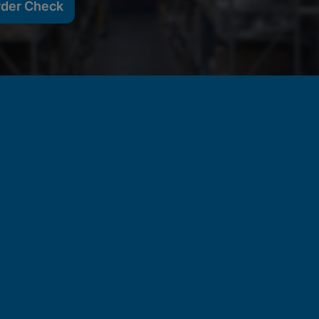
rder Check