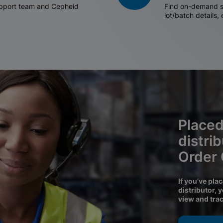
support team and Cepheid
Find on-demand sh
lot/batch details,
Placed
distri
Order
If you’ve pla
distributor, 
view and tra