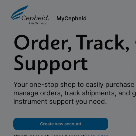
MyCepheid
Order, Track,
Support
Your one-stop shop to easily purchase 
manage orders, track shipments, and g
instrument support you need.
Create new account