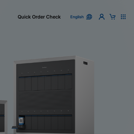
Quick Order Check
English