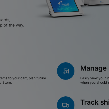
uards,
p of the way.
Manage 
tems to your cart, plan future
Easily view your i
d Store.
when you should s
Track s