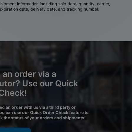
ipment information including ship date, quantity, carrier,
 expiration date, delivery date, and tracking number.
 an order via a
butor? Use our Quick
 Check!
ced an order with us via a third party or
you can use our Quick Order Check feature to
ck the status of your orders and shipments!