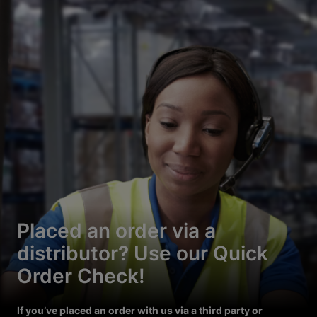
Placed an order via a
distributor? Use our Quick
Order Check!
If you’ve placed an order with us via a third party or