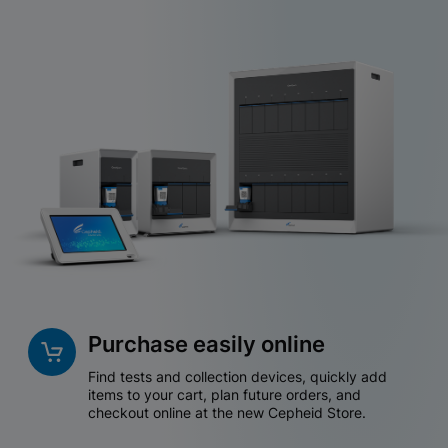
Purchase easily online
Find tests and collection devices, quickly add
items to your cart, plan future orders, and
checkout online at the new Cepheid Store.