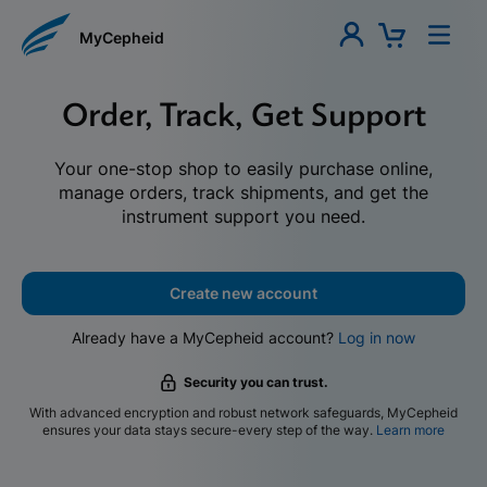
MyCepheid
Order, Track, Get Support
Your one-stop shop to easily purchase online,
manage orders, track shipments, and get the
instrument support you need.
Create new account
Already have a MyCepheid account?
Log in now
Security you can trust.
With advanced encryption and robust network safeguards, MyCepheid
ensures your data stays secure-every step of the way.
Learn more