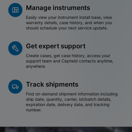
Manage instruments
Easily view your instrument install base, view
warranty details, case history, and when you
should schedule your next service update.
Get expert support
Create cases, get case history, access your
support team and Cepheid contacts anytime,
anywhere.
Track shipments
Find on-demand shipment information including
ship date, quantity, carrier, lot/batch details,
expiration date, delivery date, and tracking
number.