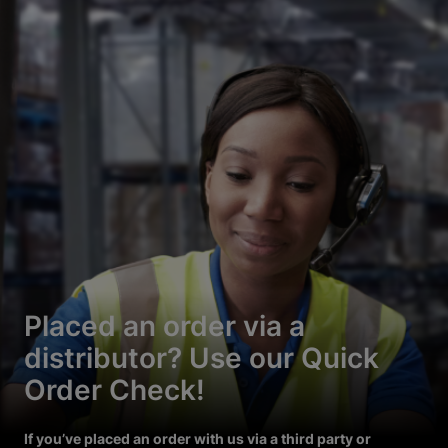
Placed an order via a
distributor? Use our Quick
Order Check!
If you’ve placed an order with us via a third party or