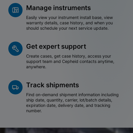
Manage instruments
Easily view your instrument install base, view
warranty details, case history, and when you
should schedule your next service update.
Get expert support
Create cases, get case history, access your
support team and Cepheid contacts anytime,
anywhere.
Track shipments
Find on-demand shipment information including
ship date, quantity, carrier, lot/batch details,
expiration date, delivery date, and tracking
number.