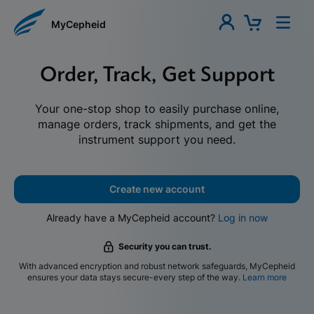
MyCepheid
Order, Track, Get Support
Your one-stop shop to easily purchase online,
manage orders, track shipments, and get the
instrument support you need.
Create new account
Already have a MyCepheid account?
Log in now
Security you can trust.
With advanced encryption and robust network safeguards, MyCepheid
ensures your data stays secure-every step of the way.
Learn more