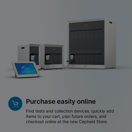
Purchase easily online
Find tests and collection devices, quickly add
items to your cart, plan future orders, and
checkout online at the new Cepheid Store.