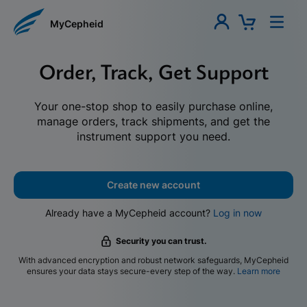
MyCepheid
Order, Track, Get Support
Your one-stop shop to easily purchase online,
manage orders, track shipments, and get the
instrument support you need.
Create new account
Already have a MyCepheid account?
Log in now
Security you can trust.
With advanced encryption and robust network safeguards, MyCepheid
ensures your data stays secure-every step of the way.
Learn more