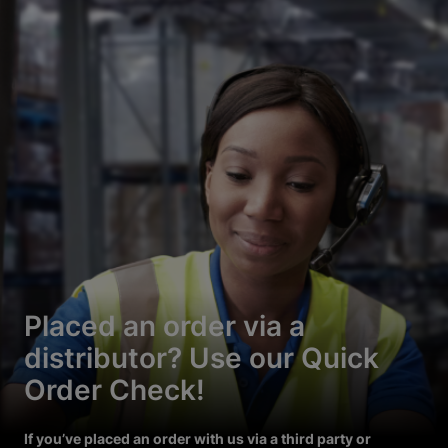
Placed an order via a
distributor? Use our Quick
Order Check!
If you’ve placed an order with us via a third party or