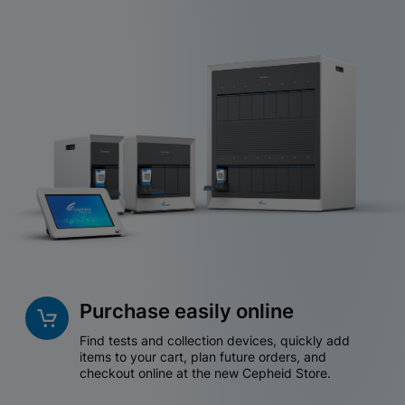
Purchase easily online
Find tests and collection devices, quickly add
items to your cart, plan future orders, and
checkout online at the new Cepheid Store.