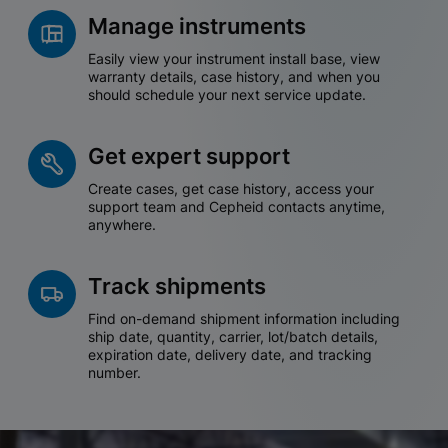
Manage instruments
Easily view your instrument install base, view
warranty details, case history, and when you
should schedule your next service update.
Get expert support
Create cases, get case history, access your
support team and Cepheid contacts anytime,
anywhere.
Track shipments
Find on-demand shipment information including
ship date, quantity, carrier, lot/batch details,
expiration date, delivery date, and tracking
number.