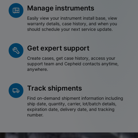
Manage instruments
Easily view your instrument install base, view
warranty details, case history, and when you
should schedule your next service update.
Get expert support
Create cases, get case history, access your
support team and Cepheid contacts anytime,
anywhere.
Track shipments
Find on-demand shipment information including
ship date, quantity, carrier, lot/batch details,
expiration date, delivery date, and tracking
number.