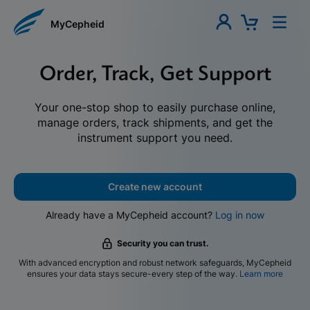
MyCepheid
Order, Track, Get Support
Your one-stop shop to easily purchase online,
manage orders, track shipments, and get the
instrument support you need.
Create new account
Already have a MyCepheid account?
Log in now
Security you can trust.
With advanced encryption and robust network safeguards, MyCepheid
ensures your data stays secure-every step of the way.
Learn more