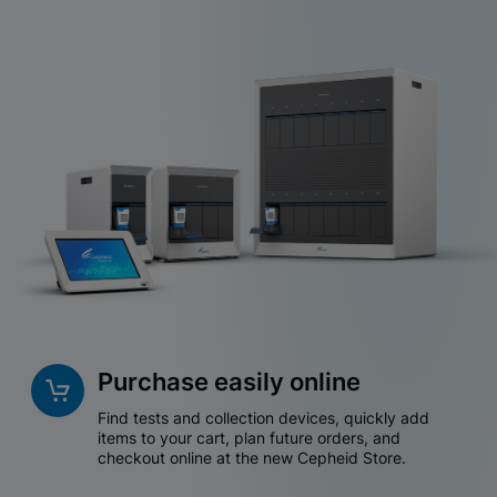
Purchase easily online
Find tests and collection devices, quickly add
items to your cart, plan future orders, and
checkout online at the new Cepheid Store.