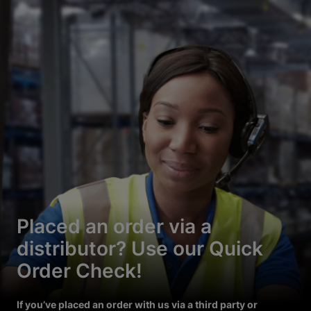
Placed an order via a
distributor? Use our Quick
Order Check!
If you’ve placed an order with us via a third party or