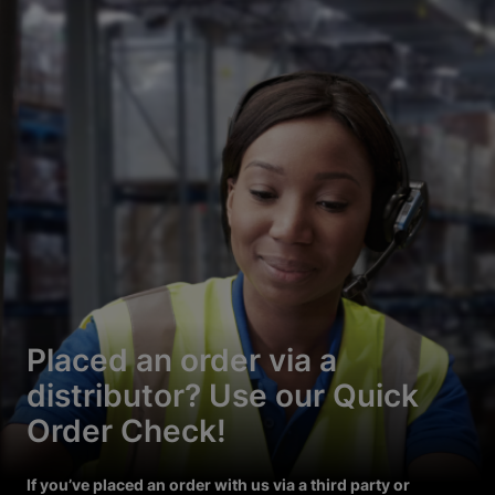
Placed an order via a
distributor? Use our Quick
Order Check!
If you’ve placed an order with us via a third party or