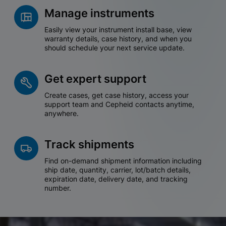
Manage instruments
Easily view your instrument install base, view
warranty details, case history, and when you
should schedule your next service update.
Get expert support
Create cases, get case history, access your
support team and Cepheid contacts anytime,
anywhere.
Track shipments
Find on-demand shipment information including
ship date, quantity, carrier, lot/batch details,
expiration date, delivery date, and tracking
number.