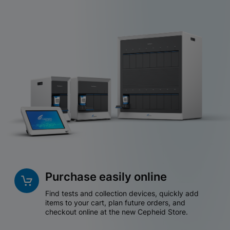
Purchase easily online
Find tests and collection devices, quickly add
items to your cart, plan future orders, and
checkout online at the new Cepheid Store.