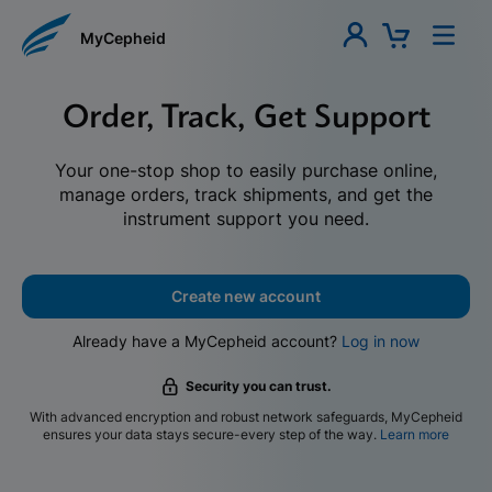
MyCepheid
Order, Track, Get Support
Your one-stop shop to easily purchase online,
manage orders, track shipments, and get the
instrument support you need.
Create new account
Already have a MyCepheid account?
Log in now
Security you can trust.
With advanced encryption and robust network safeguards, MyCepheid
ensures your data stays secure-every step of the way.
Learn more