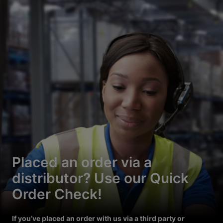
Placed an order via a
distributor? Use our Quick
Order Check!
If you’ve placed an order with us via a third party or