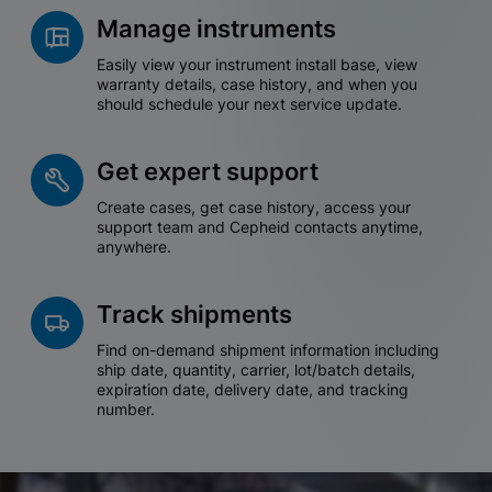
Manage instruments
Easily view your instrument install base, view
warranty details, case history, and when you
should schedule your next service update.
Get expert support
Create cases, get case history, access your
support team and Cepheid contacts anytime,
anywhere.
Track shipments
Find on-demand shipment information including
ship date, quantity, carrier, lot/batch details,
expiration date, delivery date, and tracking
number.