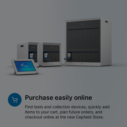
Purchase easily online
Find tests and collection devices, quickly add
items to your cart, plan future orders, and
checkout online at the new Cepheid Store.