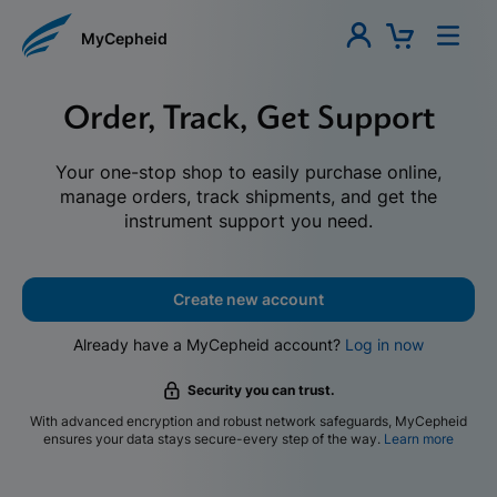
MyCepheid
Order, Track, Get Support
Your one-stop shop to easily purchase online,
manage orders, track shipments, and get the
instrument support you need.
Create new account
Already have a MyCepheid account?
Log in now
Security you can trust.
With advanced encryption and robust network safeguards, MyCepheid
ensures your data stays secure-every step of the way.
Learn more