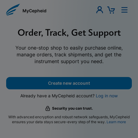
MyCepheid
Order, Track, Get Support
Your one-stop shop to easily purchase online,
manage orders, track shipments, and get the
instrument support you need.
Create new account
Already have a MyCepheid account?
Log in now
Security you can trust.
With advanced encryption and robust network safeguards, MyCepheid
ensures your data stays secure-every step of the way.
Learn more