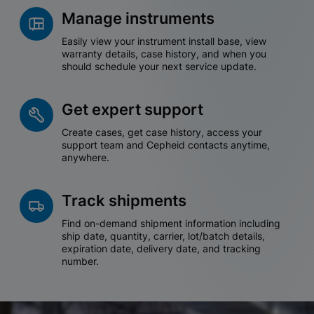
Manage instruments
Easily view your instrument install base, view
warranty details, case history, and when you
should schedule your next service update.
Get expert support
Create cases, get case history, access your
support team and Cepheid contacts anytime,
anywhere.
Track shipments
Find on-demand shipment information including
ship date, quantity, carrier, lot/batch details,
expiration date, delivery date, and tracking
number.