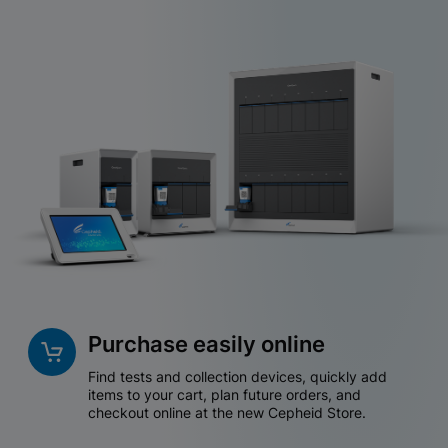
Purchase easily online
Find tests and collection devices, quickly add
items to your cart, plan future orders, and
checkout online at the new Cepheid Store.