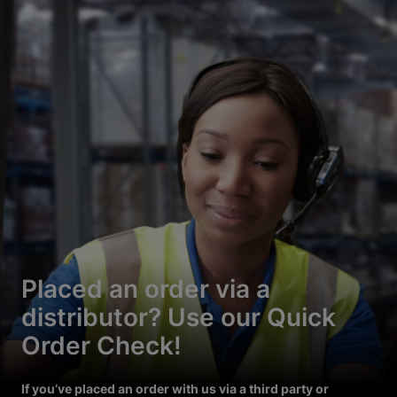
Placed an order via a
distributor? Use our Quick
Order Check!
If you’ve placed an order with us via a third party or