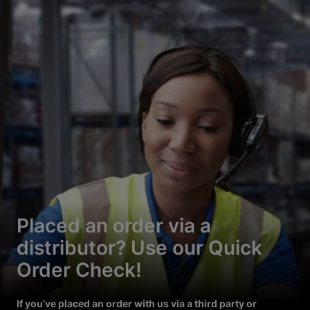
Placed an order via a
distributor? Use our Quick
Order Check!
If you’ve placed an order with us via a third party or