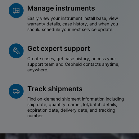
Manage instruments
Easily view your instrument install base, view
warranty details, case history, and when you
should schedule your next service update.
Get expert support
Create cases, get case history, access your
support team and Cepheid contacts anytime,
anywhere.
Track shipments
Find on-demand shipment information including
ship date, quantity, carrier, lot/batch details,
expiration date, delivery date, and tracking
number.