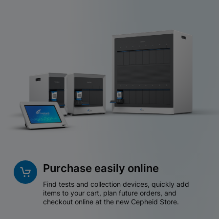
Purchase easily online
Find tests and collection devices, quickly add
items to your cart, plan future orders, and
checkout online at the new Cepheid Store.