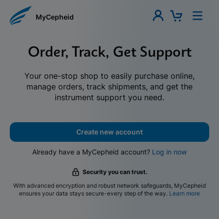
MyCepheid
Order, Track, Get Support
Your one-stop shop to easily purchase online,
manage orders, track shipments, and get the
instrument support you need.
Create new account
Already have a MyCepheid account?
Log in now
Security you can trust.
With advanced encryption and robust network safeguards, MyCepheid
ensures your data stays secure-every step of the way.
Learn more