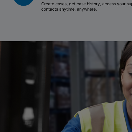
Create cases, get case history, access your 
contacts anytime, anywhere.