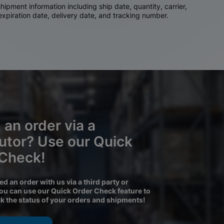
ipment information including ship date, quantity, carrier,
 expiration date, delivery date, and tracking number.
 an order via a
butor? Use our Quick
 Check!
ced an order with us via a third party or
you can use our Quick Order Check feature to
ck the status of your orders and shipments!