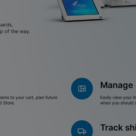
uards,
p of the way.
Manage 
tems to your cart, plan future
Easily view your i
d Store.
when you should s
Track s