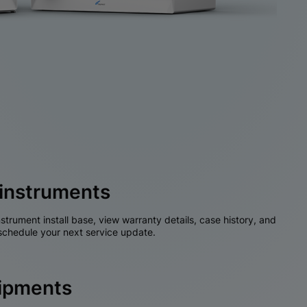
instruments
nstrument install base, view warranty details, case history, and
chedule your next service update.
hipments