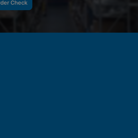
rder Check