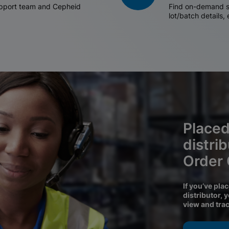
support team and Cepheid
Find on-demand sh
lot/batch details,
Placed
distri
Order
If you’ve pla
distributor, 
view and tra