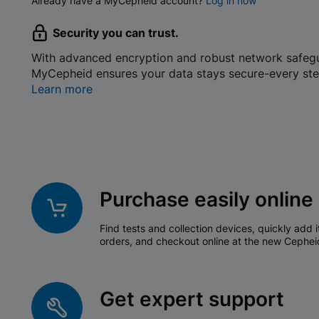
Already have a MyCepheid account?
Log in now
Security you can trust.
With advanced encryption and robust network safeg
MyCepheid ensures your data stays secure-every ste
Learn more
Purchase easily online
Find tests and collection devices, quickly add i
orders, and checkout online at the new Cephei
Get expert support