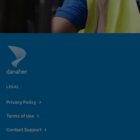
LEGAL
Privacy Policy
Terms of Use
Contact Support