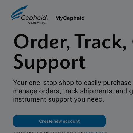
MyCepheid
Order, Track,
Support
Your one-stop shop to easily purchase 
manage orders, track shipments, and g
instrument support you need.
Create new account