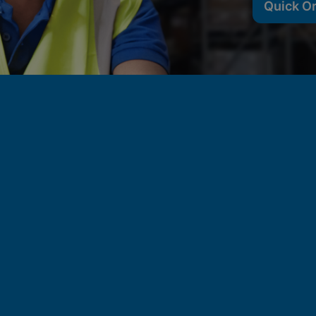
Quick O