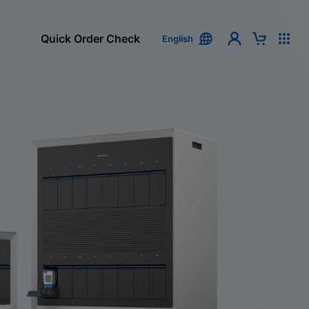
Quick Order Check
English