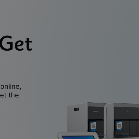
 Get
online,
et the