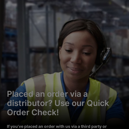
Placed an order via a
distributor? Use our Quick
Order Check!
If you’ve placed an order with us via a third party or