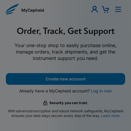
MyCepheid
Order, Track, Get Support
Your one-stop shop to easily purchase online,
manage orders, track shipments, and get the
instrument support you need.
Create new account
Already have a MyCepheid account?
Log in now
Security you can trust.
With advanced encryption and robust network safeguards, MyCepheid
ensures your data stays secure-every step of the way.
Learn more