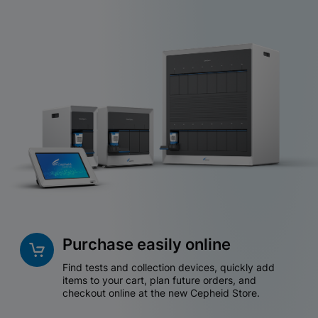
Purchase easily online
Find tests and collection devices, quickly add
items to your cart, plan future orders, and
checkout online at the new Cepheid Store.