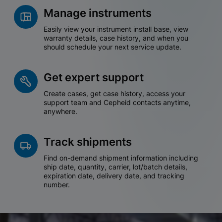
Manage instruments
Easily view your instrument install base, view
warranty details, case history, and when you
should schedule your next service update.
Get expert support
Create cases, get case history, access your
support team and Cepheid contacts anytime,
anywhere.
Track shipments
Find on-demand shipment information including
ship date, quantity, carrier, lot/batch details,
expiration date, delivery date, and tracking
number.