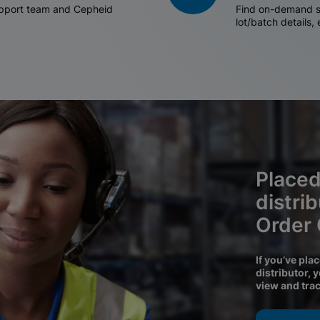
support team and Cepheid
Find on-demand sh
lot/batch details,
Placed
distri
Order
If you’ve pla
distributor, 
view and tra