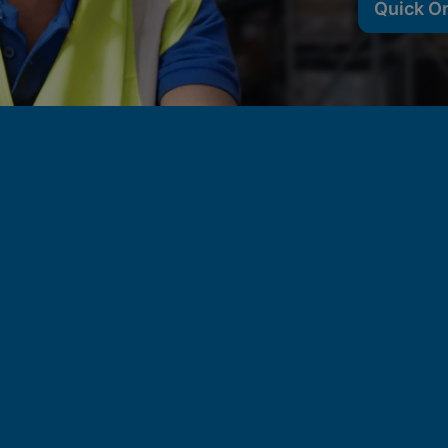
Quick O