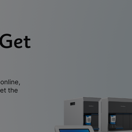
 Get
online,
et the