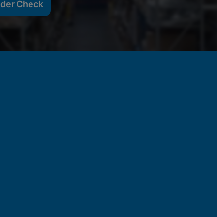
rder Check