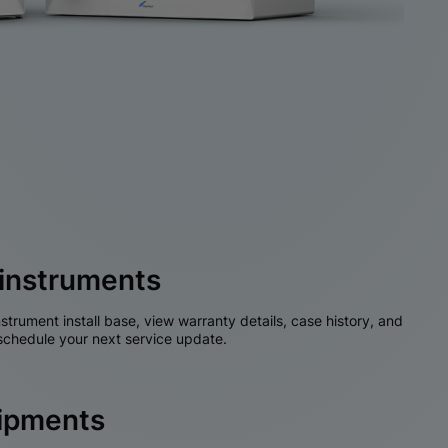
instruments
nstrument install base, view warranty details, case history, and
chedule your next service update.
hipments