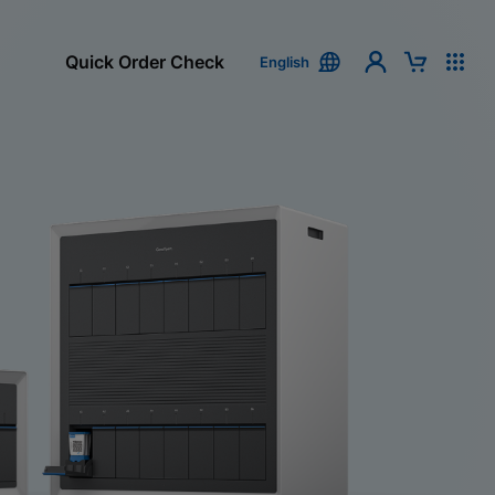
Quick Order Check
English