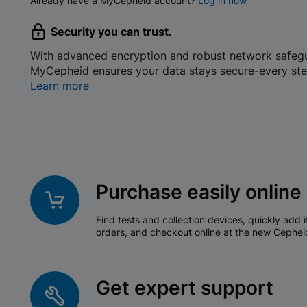
Already have a MyCepheid account?
Log in now
Security you can trust.
With advanced encryption and robust network safeg
MyCepheid ensures your data stays secure-every ste
Learn more
Purchase easily online
Find tests and collection devices, quickly add i
orders, and checkout online at the new Cephei
Get expert support