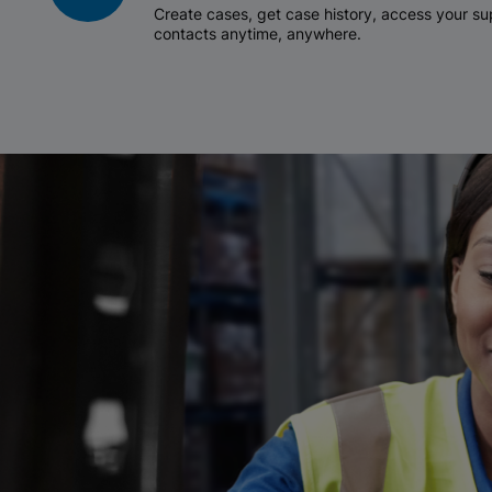
Create cases, get case history, access your 
contacts anytime, anywhere.