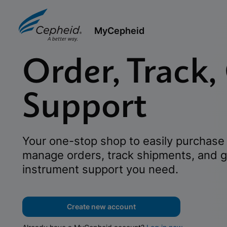
MyCepheid
Order, Track,
Support
Your one-stop shop to easily purchase 
manage orders, track shipments, and g
instrument support you need.
Create new account