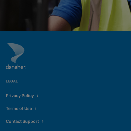
LEGAL
Privacy Policy
Terms of Use
Contact Support