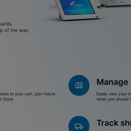
uards,
p of the way.
Manage 
tems to your cart, plan future
Easily view your i
d Store.
when you should s
Track s