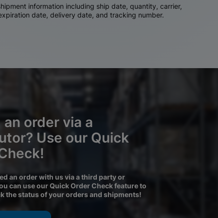
ipment information including ship date, quantity, carrier,
 expiration date, delivery date, and tracking number.
 an order via a
butor? Use our Quick
 Check!
ced an order with us via a third party or
you can use our Quick Order Check feature to
ck the status of your orders and shipments!