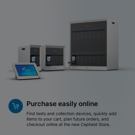
Purchase easily online
Find tests and collection devices, quickly add
items to your cart, plan future orders, and
checkout online at the new Cepheid Store.