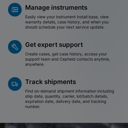
Manage instruments
Easily view your instrument install base, view
warranty details, case history, and when you
should schedule your next service update.
Get expert support
Create cases, get case history, access your
support team and Cepheid contacts anytime,
anywhere.
Track shipments
Find on-demand shipment information including
ship date, quantity, carrier, lot/batch details,
expiration date, delivery date, and tracking
number.