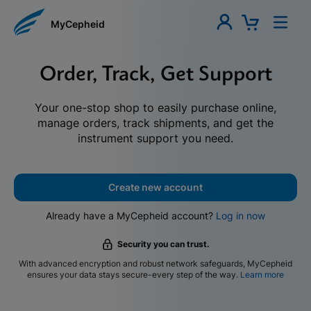
MyCepheid
Order, Track, Get Support
Your one-stop shop to easily purchase online,
manage orders, track shipments, and get the
instrument support you need.
Create new account
Already have a MyCepheid account?
Log in now
Security you can trust.
With advanced encryption and robust network safeguards, MyCepheid
ensures your data stays secure-every step of the way.
Learn more