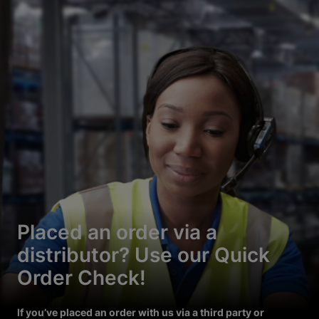
Placed an order via a
distributor? Use our Quick
Order Check!
If you’ve placed an order with us via a third party or