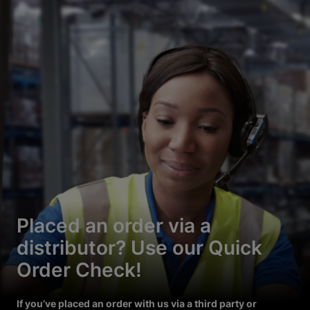
Placed an order via a
distributor? Use our Quick
Order Check!
If you’ve placed an order with us via a third party or