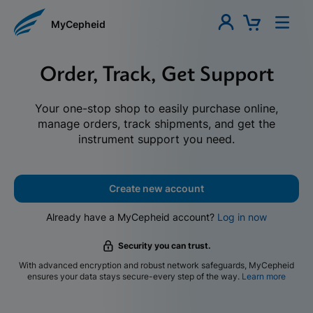
MyCepheid
Order, Track, Get Support
Your one-stop shop to easily purchase online,
manage orders, track shipments, and get the
instrument support you need.
Create new account
Already have a MyCepheid account?
Log in now
Security you can trust.
With advanced encryption and robust network safeguards, MyCepheid
ensures your data stays secure-every step of the way.
Learn more