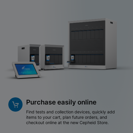
Purchase easily online
Find tests and collection devices, quickly add
items to your cart, plan future orders, and
checkout online at the new Cepheid Store.