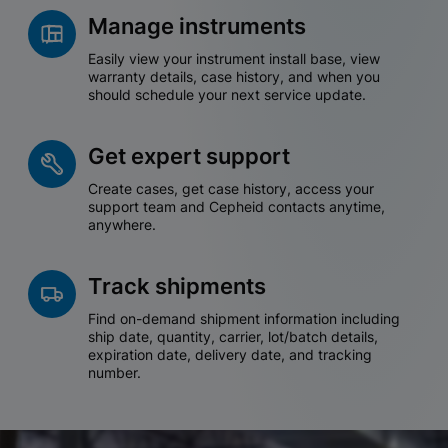
Manage instruments
Easily view your instrument install base, view
warranty details, case history, and when you
should schedule your next service update.
Get expert support
Create cases, get case history, access your
support team and Cepheid contacts anytime,
anywhere.
Track shipments
Find on-demand shipment information including
ship date, quantity, carrier, lot/batch details,
expiration date, delivery date, and tracking
number.