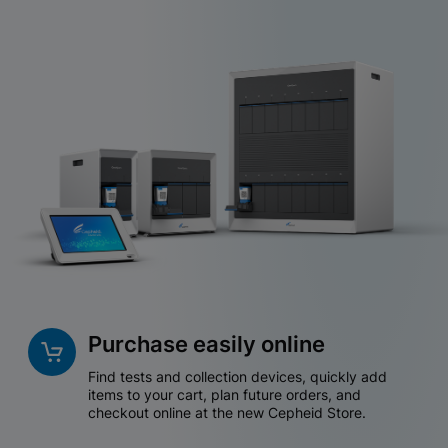
Purchase easily online
Find tests and collection devices, quickly add
items to your cart, plan future orders, and
checkout online at the new Cepheid Store.