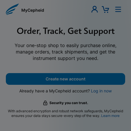
MyCepheid
Order, Track, Get Support
Your one-stop shop to easily purchase online,
manage orders, track shipments, and get the
instrument support you need.
Create new account
Already have a MyCepheid account?
Log in now
Security you can trust.
With advanced encryption and robust network safeguards, MyCepheid
ensures your data stays secure-every step of the way.
Learn more