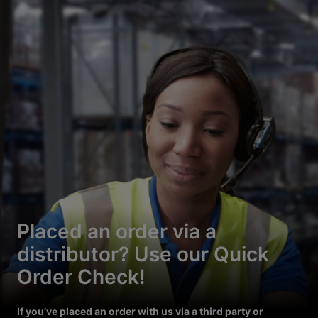
Placed an order via a
distributor? Use our Quick
Order Check!
If you’ve placed an order with us via a third party or