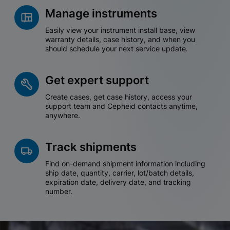
Manage instruments
Easily view your instrument install base, view
warranty details, case history, and when you
should schedule your next service update.
Get expert support
Create cases, get case history, access your
support team and Cepheid contacts anytime,
anywhere.
Track shipments
Find on-demand shipment information including
ship date, quantity, carrier, lot/batch details,
expiration date, delivery date, and tracking
number.