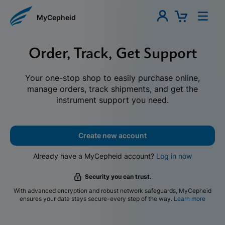
MyCepheid
Order, Track, Get Support
Your one-stop shop to easily purchase online,
manage orders, track shipments, and get the
instrument support you need.
Create new account
Already have a MyCepheid account?
Log in now
Security you can trust.
With advanced encryption and robust network safeguards, MyCepheid
ensures your data stays secure-every step of the way.
Learn more