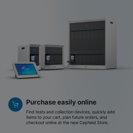
Purchase easily online
Find tests and collection devices, quickly add
items to your cart, plan future orders, and
checkout online at the new Cepheid Store.