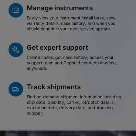
Manage instruments
Easily view your instrument install base, view
warranty details, case history, and when you
should schedule your next service update.
Get expert support
Create cases, get case history, access your
support team and Cepheid contacts anytime,
anywhere.
Track shipments
Find on-demand shipment information including
ship date, quantity, carrier, lot/batch details,
expiration date, delivery date, and tracking
number.