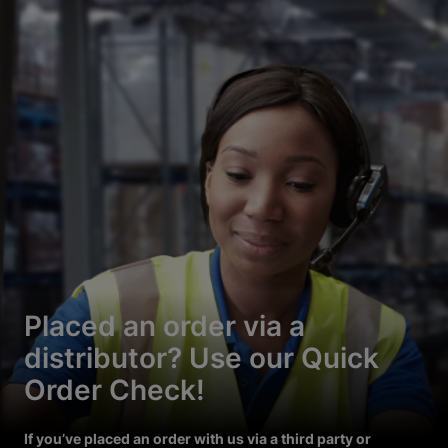
Placed an order via a
distributor? Use our Quick
Order Check!
If you’ve placed an order with us via a third party or