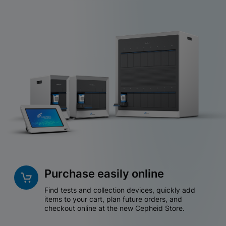
Purchase easily online
Find tests and collection devices, quickly add
items to your cart, plan future orders, and
checkout online at the new Cepheid Store.