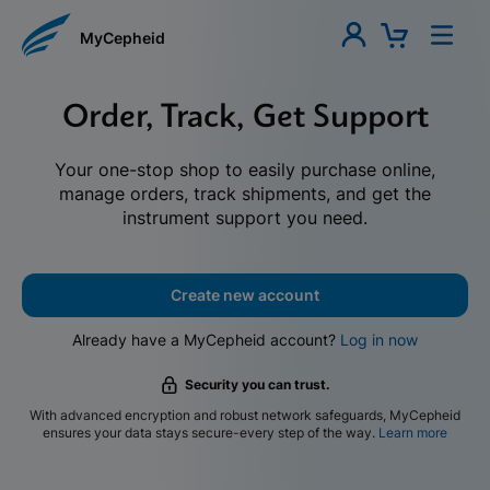
MyCepheid
Order, Track, Get Support
Your one-stop shop to easily purchase online,
manage orders, track shipments, and get the
instrument support you need.
Create new account
Already have a MyCepheid account?
Log in now
Security you can trust.
With advanced encryption and robust network safeguards, MyCepheid
ensures your data stays secure-every step of the way.
Learn more