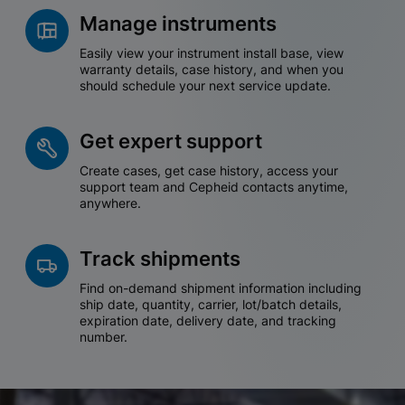
Manage instruments
Easily view your instrument install base, view
warranty details, case history, and when you
should schedule your next service update.
Get expert support
Create cases, get case history, access your
support team and Cepheid contacts anytime,
anywhere.
Track shipments
Find on-demand shipment information including
ship date, quantity, carrier, lot/batch details,
expiration date, delivery date, and tracking
number.