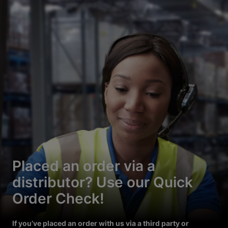
Placed an order via a
distributor? Use our Quick
Order Check!
If you’ve placed an order with us via a third party or