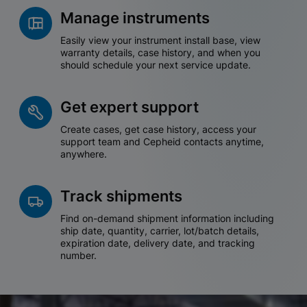
Manage instruments
Easily view your instrument install base, view
warranty details, case history, and when you
should schedule your next service update.
Get expert support
Create cases, get case history, access your
support team and Cepheid contacts anytime,
anywhere.
Track shipments
Find on-demand shipment information including
ship date, quantity, carrier, lot/batch details,
expiration date, delivery date, and tracking
number.