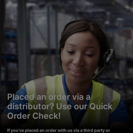
Placed an order via a
distributor? Use our Quick
Order Check!
If you’ve placed an order with us via a third party or