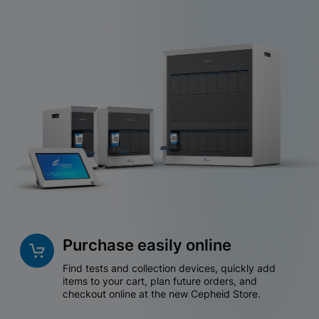
Purchase easily online
Find tests and collection devices, quickly add
items to your cart, plan future orders, and
checkout online at the new Cepheid Store.