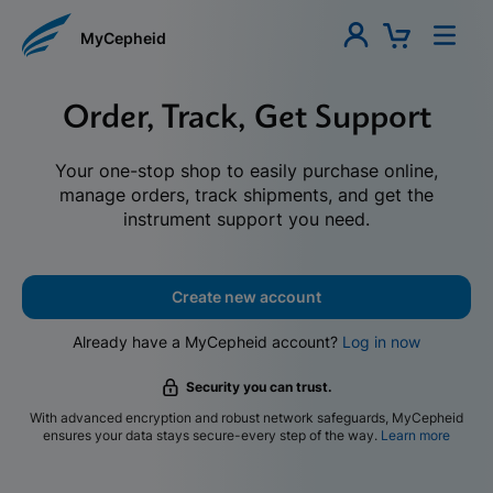
MyCepheid
Order, Track, Get Support
Your one-stop shop to easily purchase online,
manage orders, track shipments, and get the
instrument support you need.
Create new account
Already have a MyCepheid account?
Log in now
Security you can trust.
With advanced encryption and robust network safeguards, MyCepheid
ensures your data stays secure-every step of the way.
Learn more