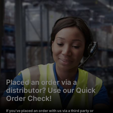
Placed an order via a
distributor? Use our Quick
Order Check!
If you’ve placed an order with us via a third party or