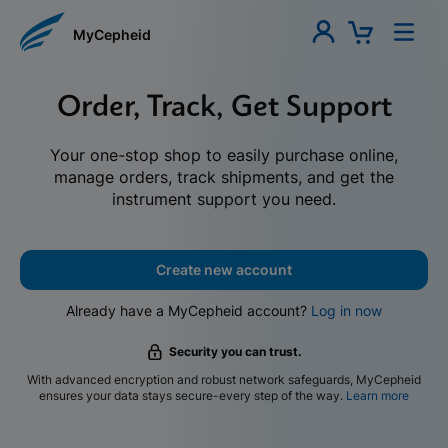
MyCepheid
Order, Track, Get Support
Your one-stop shop to easily purchase online,
manage orders, track shipments, and get the
instrument support you need.
Create new account
Already have a MyCepheid account?
Log in now
Security you can trust.
With advanced encryption and robust network safeguards, MyCepheid
ensures your data stays secure-every step of the way.
Learn more