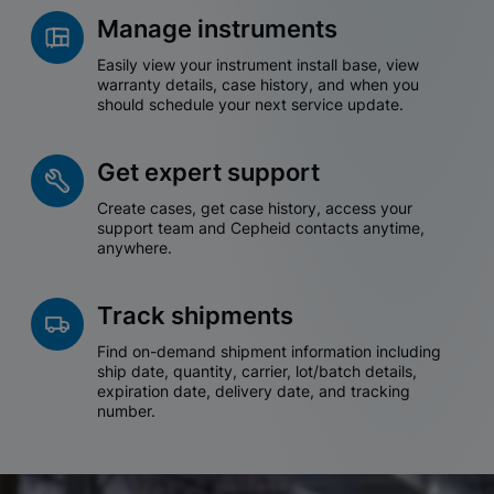
Manage instruments
Easily view your instrument install base, view
warranty details, case history, and when you
should schedule your next service update.
Get expert support
Create cases, get case history, access your
support team and Cepheid contacts anytime,
anywhere.
Track shipments
Find on-demand shipment information including
ship date, quantity, carrier, lot/batch details,
expiration date, delivery date, and tracking
number.