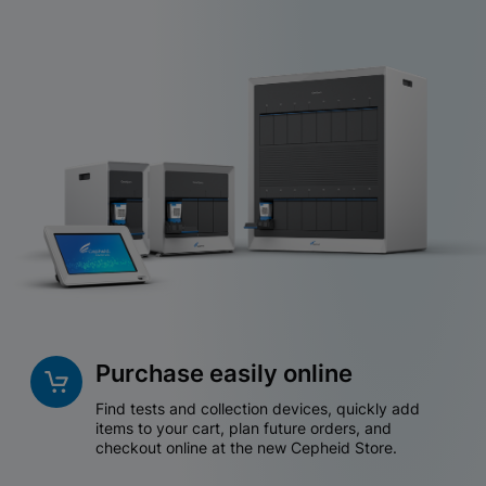
Purchase easily online
Find tests and collection devices, quickly add
items to your cart, plan future orders, and
checkout online at the new Cepheid Store.