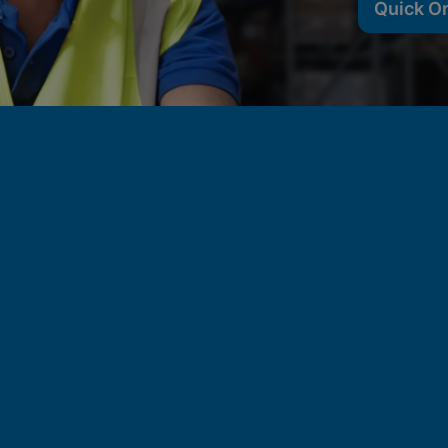
Quick O