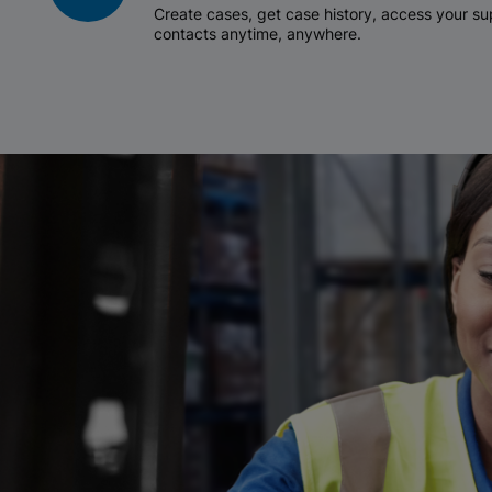
Create cases, get case history, access your 
contacts anytime, anywhere.