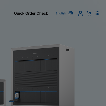
Quick Order Check
English