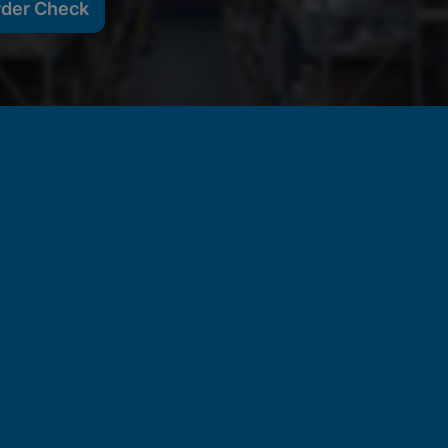
rder Check