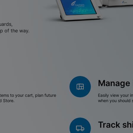
uards,
p of the way.
Manage 
tems to your cart, plan future
Easily view your i
d Store.
when you should s
Track s