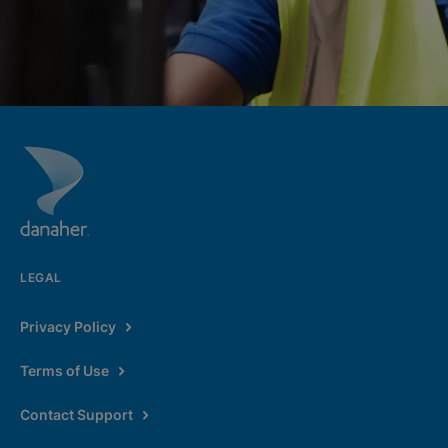
LEGAL
Privacy Policy
Terms of Use
Contact Support