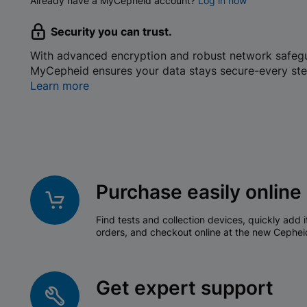
Already have a MyCepheid account?
Log in now
Security you can trust.
With advanced encryption and robust network safeg
MyCepheid ensures your data stays secure-every ste
Learn more
Purchase easily online
Find tests and collection devices, quickly add i
orders, and checkout online at the new Cephei
Get expert support