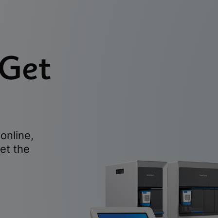
 Get
online,
et the