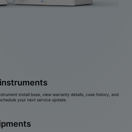
instruments
nstrument install base, view warranty details, case history, and
chedule your next service update.
hipments