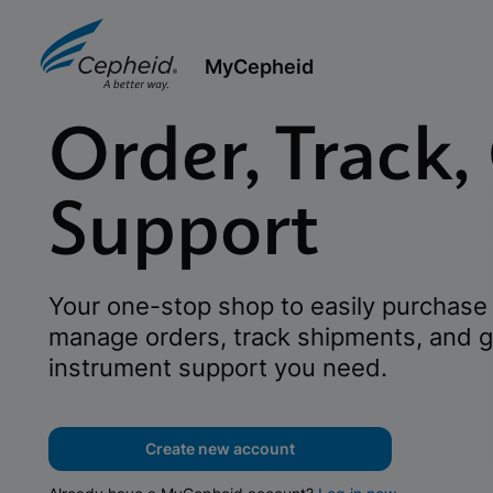
MyCepheid
Order, Track,
Support
Your one-stop shop to easily purchase 
manage orders, track shipments, and g
instrument support you need.
Create new account