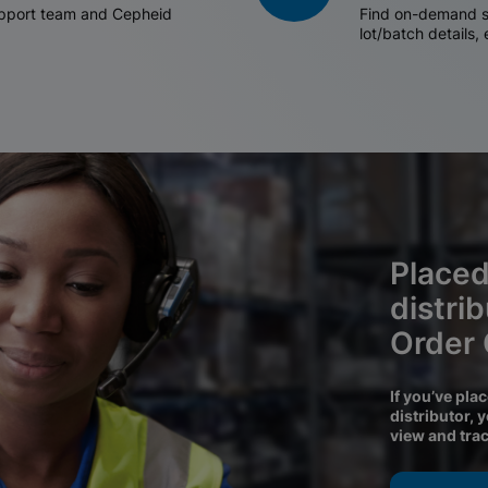
support team and Cepheid
Find on-demand sh
lot/batch details,
Placed
distri
Order
If you’ve pla
distributor, 
view and tra