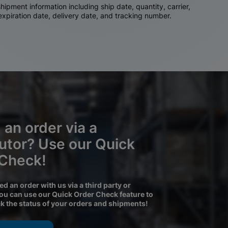
ipment information including ship date, quantity, carrier,
 expiration date, delivery date, and tracking number.
 an order via a
butor? Use our Quick
 Check!
ced an order with us via a third party or
you can use our Quick Order Check feature to
ck the status of your orders and shipments!