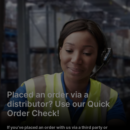
Placed an order via a
distributor? Use our Quick
Order Check!
If you’ve placed an order with us via a third party or