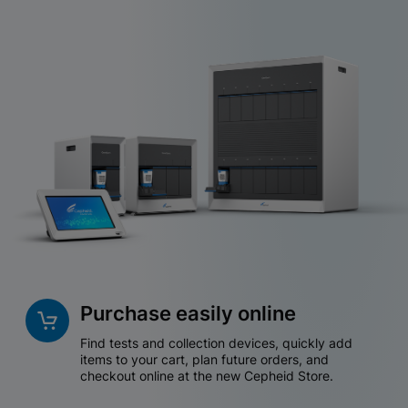
Purchase easily online
Find tests and collection devices, quickly add
items to your cart, plan future orders, and
checkout online at the new Cepheid Store.