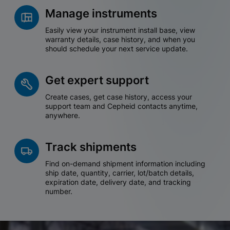
Manage instruments
Easily view your instrument install base, view
warranty details, case history, and when you
should schedule your next service update.
Get expert support
Create cases, get case history, access your
support team and Cepheid contacts anytime,
anywhere.
Track shipments
Find on-demand shipment information including
ship date, quantity, carrier, lot/batch details,
expiration date, delivery date, and tracking
number.