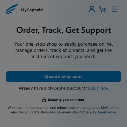
MyCepheid
Order, Track, Get Support
Your one-stop shop to easily purchase online,
manage orders, track shipments, and get the
instrument support you need.
Create new account
Already have a MyCepheid account?
Log in now
Security you can trust.
With advanced encryption and robust network safeguards, MyCepheid
ensures your data stays secure-every step of the way.
Learn more