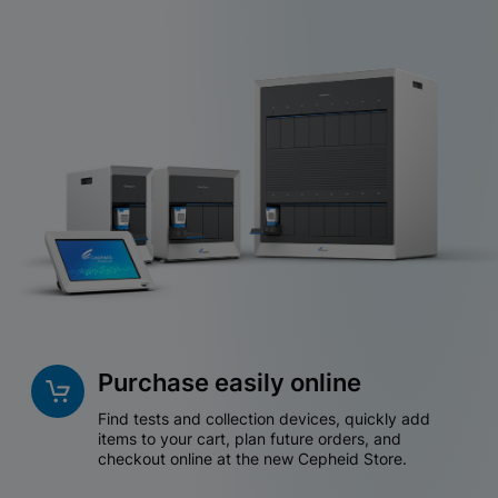
Purchase easily online
Find tests and collection devices, quickly add
items to your cart, plan future orders, and
checkout online at the new Cepheid Store.