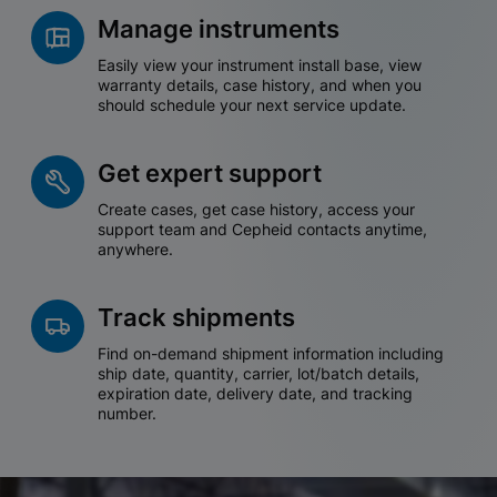
Manage instruments
Easily view your instrument install base, view
warranty details, case history, and when you
should schedule your next service update.
Get expert support
Create cases, get case history, access your
support team and Cepheid contacts anytime,
anywhere.
Track shipments
Find on-demand shipment information including
ship date, quantity, carrier, lot/batch details,
expiration date, delivery date, and tracking
number.