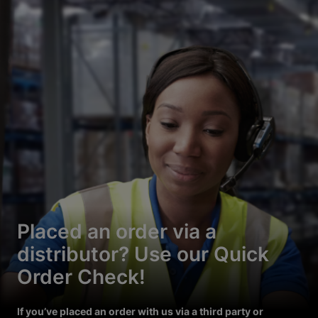
Placed an order via a
distributor? Use our Quick
Order Check!
If you’ve placed an order with us via a third party or