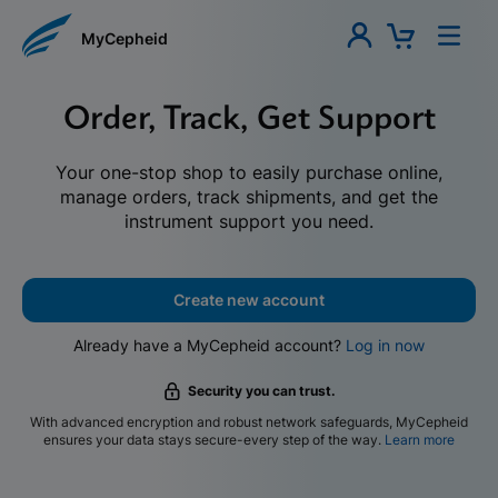
MyCepheid
Order, Track, Get Support
Your one-stop shop to easily purchase online,
manage orders, track shipments, and get the
instrument support you need.
Create new account
Already have a MyCepheid account?
Log in now
Security you can trust.
With advanced encryption and robust network safeguards, MyCepheid
ensures your data stays secure-every step of the way.
Learn more