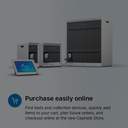
Purchase easily online
Find tests and collection devices, quickly add
items to your cart, plan future orders, and
checkout online at the new Cepheid Store.