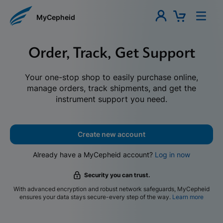
MyCepheid
Order, Track, Get Support
Your one-stop shop to easily purchase online,
manage orders, track shipments, and get the
instrument support you need.
Create new account
Already have a MyCepheid account?
Log in now
Security you can trust.
With advanced encryption and robust network safeguards, MyCepheid
ensures your data stays secure-every step of the way.
Learn more