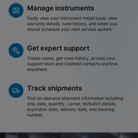
Manage instruments
Easily view your instrument install base, view
warranty details, case history, and when you
should schedule your next service update.
Get expert support
Create cases, get case history, access your
support team and Cepheid contacts anytime,
anywhere.
Track shipments
Find on-demand shipment information including
ship date, quantity, carrier, lot/batch details,
expiration date, delivery date, and tracking
number.