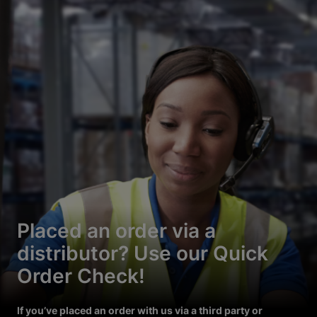
Placed an order via a
distributor? Use our Quick
Order Check!
If you’ve placed an order with us via a third party or