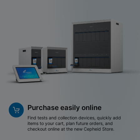
Purchase easily online
Find tests and collection devices, quickly add
items to your cart, plan future orders, and
checkout online at the new Cepheid Store.