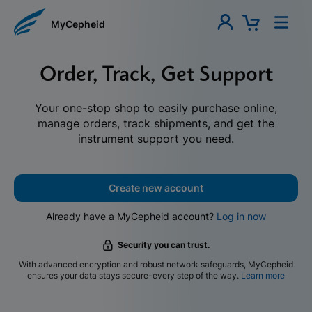
MyCepheid
Order, Track, Get Support
Your one-stop shop to easily purchase online,
manage orders, track shipments, and get the
instrument support you need.
Create new account
Already have a MyCepheid account?
Log in now
Security you can trust.
With advanced encryption and robust network safeguards, MyCepheid
ensures your data stays secure-every step of the way.
Learn more