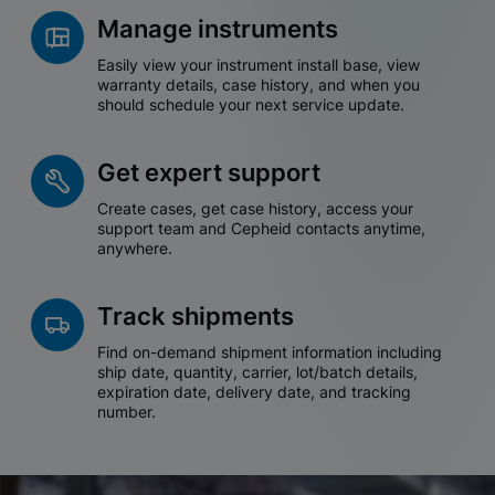
Manage instruments
Easily view your instrument install base, view
warranty details, case history, and when you
should schedule your next service update.
Get expert support
Create cases, get case history, access your
support team and Cepheid contacts anytime,
anywhere.
Track shipments
Find on-demand shipment information including
ship date, quantity, carrier, lot/batch details,
expiration date, delivery date, and tracking
number.