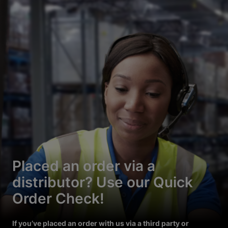
Placed an order via a
distributor? Use our Quick
Order Check!
If you’ve placed an order with us via a third party or