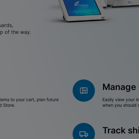
uards,
p of the way.
Manage 
tems to your cart, plan future
Easily view your i
d Store.
when you should s
Track s