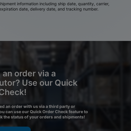
ipment information including ship date, quantity, carrier,
 expiration date, delivery date, and tracking number.
 an order via a
butor? Use our Quick
 Check!
ced an order with us via a third party or
you can use our Quick Order Check feature to
ck the status of your orders and shipments!