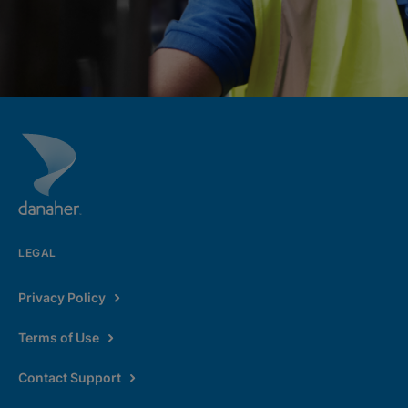
LEGAL
Privacy Policy
Terms of Use
Contact Support