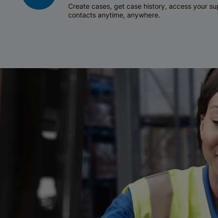
Create cases, get case history, access your 
contacts anytime, anywhere.