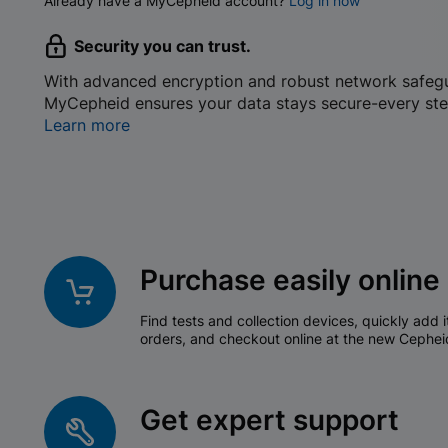
Already have a MyCepheid account?
Log in now
Security you can trust.
With advanced encryption and robust network safeg
MyCepheid ensures your data stays secure-every ste
Learn more
Purchase easily online
Find tests and collection devices, quickly add i
orders, and checkout online at the new Cephei
Get expert support