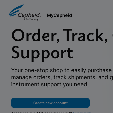
MyCepheid
Order, Track,
Support
Your one-stop shop to easily purchase 
manage orders, track shipments, and g
instrument support you need.
Create new account