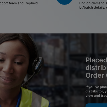
support team and Cepheid
Find on-demand sh
lot/batch details,
Placed
distri
Order
If you’ve pla
distributor, 
view and tra