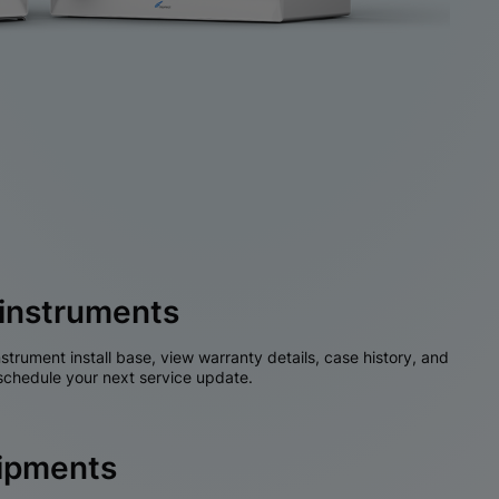
instruments
nstrument install base, view warranty details, case history, and
chedule your next service update.
hipments