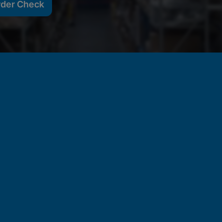
rder Check