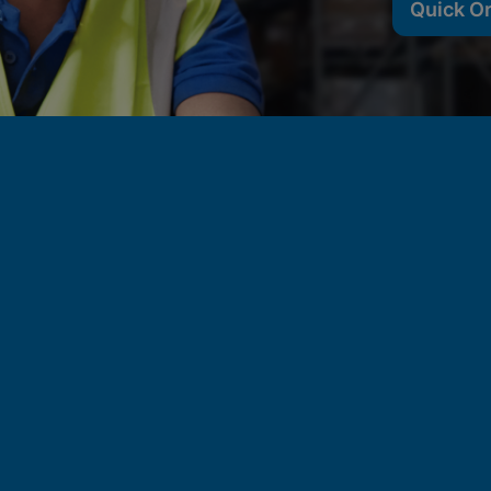
Quick O