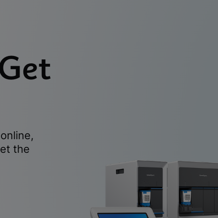
 Get
online,
et the