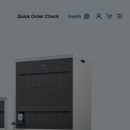
Quick Order Check
English