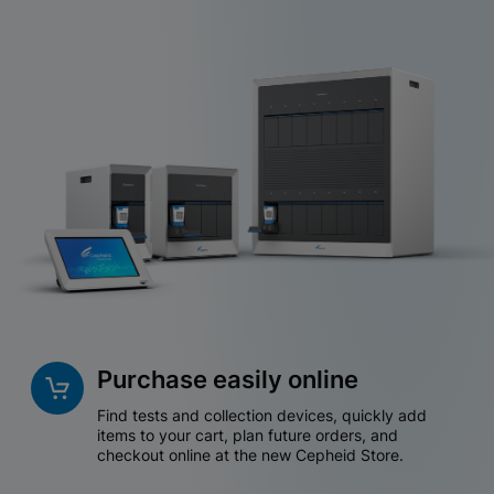
Purchase easily online
Find tests and collection devices, quickly add
items to your cart, plan future orders, and
checkout online at the new Cepheid Store.