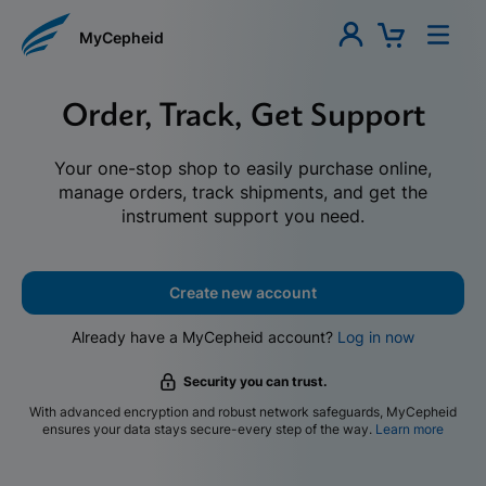
MyCepheid
Order, Track, Get Support
Your one-stop shop to easily purchase online,
manage orders, track shipments, and get the
instrument support you need.
Create new account
Already have a MyCepheid account?
Log in now
Security you can trust.
With advanced encryption and robust network safeguards, MyCepheid
ensures your data stays secure-every step of the way.
Learn more