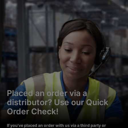
Placed an order via a
distributor? Use our Quick
Order Check!
If you’ve placed an order with us via a third party or