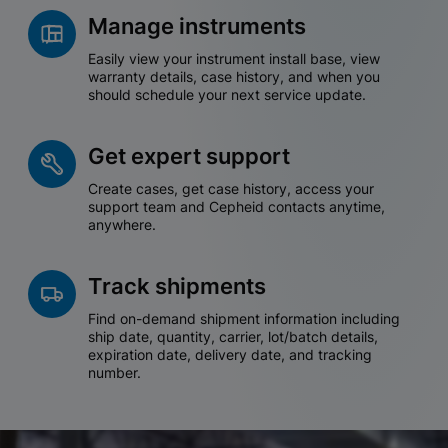
Manage instruments
Easily view your instrument install base, view
warranty details, case history, and when you
should schedule your next service update.
Get expert support
Create cases, get case history, access your
support team and Cepheid contacts anytime,
anywhere.
Track shipments
Find on-demand shipment information including
ship date, quantity, carrier, lot/batch details,
expiration date, delivery date, and tracking
number.