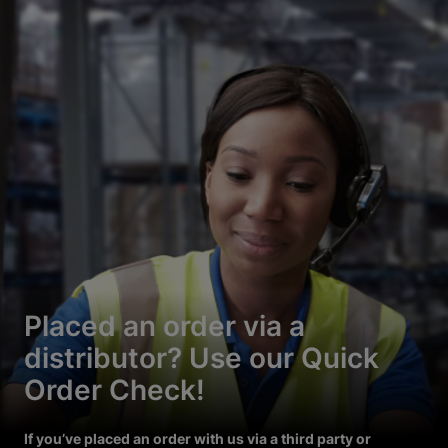
Placed an order via a
distributor? Use our Quick
Order Check!
If you’ve placed an order with us via a third party or