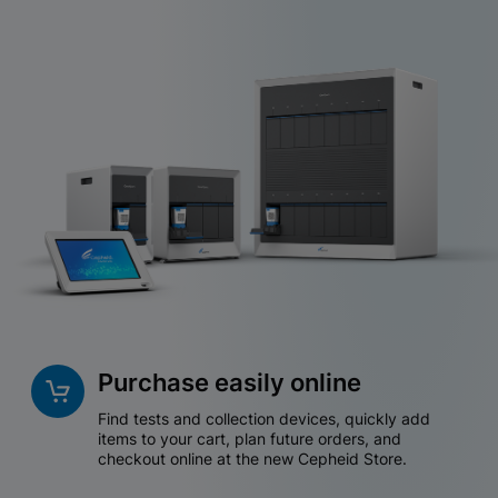
Purchase easily online
Find tests and collection devices, quickly add
items to your cart, plan future orders, and
checkout online at the new Cepheid Store.