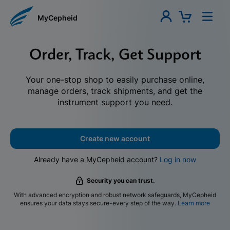
MyCepheid
Order, Track, Get Support
Your one-stop shop to easily purchase online,
manage orders, track shipments, and get the
instrument support you need.
Create new account
Already have a MyCepheid account?
Log in now
Security you can trust.
With advanced encryption and robust network safeguards, MyCepheid
ensures your data stays secure-every step of the way.
Learn more