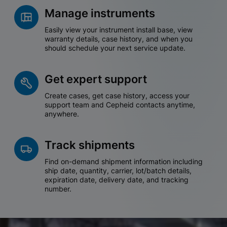
Manage instruments
Easily view your instrument install base, view
warranty details, case history, and when you
should schedule your next service update.
Get expert support
Create cases, get case history, access your
support team and Cepheid contacts anytime,
anywhere.
Track shipments
Find on-demand shipment information including
ship date, quantity, carrier, lot/batch details,
expiration date, delivery date, and tracking
number.