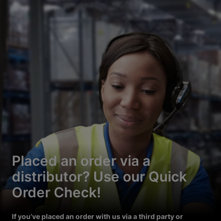
Placed an order via a
distributor? Use our Quick
Order Check!
If you’ve placed an order with us via a third party or