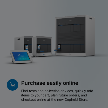
Purchase easily online
Find tests and collection devices, quickly add
items to your cart, plan future orders, and
checkout online at the new Cepheid Store.