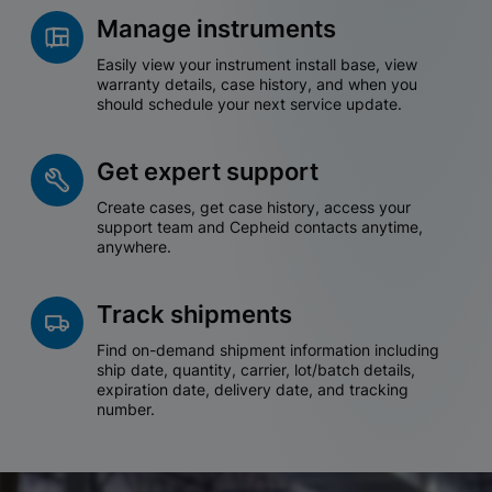
Manage instruments
Easily view your instrument install base, view
warranty details, case history, and when you
should schedule your next service update.
Get expert support
Create cases, get case history, access your
support team and Cepheid contacts anytime,
anywhere.
Track shipments
Find on-demand shipment information including
ship date, quantity, carrier, lot/batch details,
expiration date, delivery date, and tracking
number.