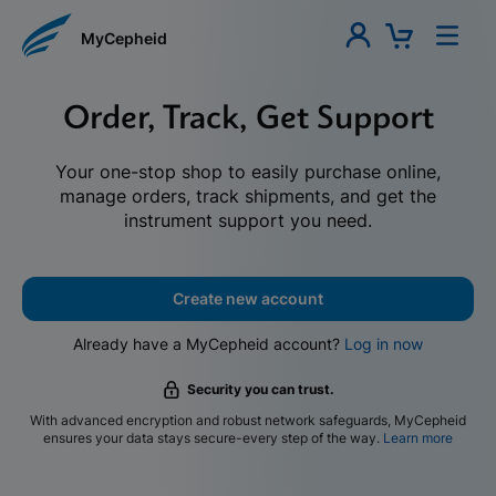
MyCepheid
Order, Track, Get Support
Your one-stop shop to easily purchase online,
manage orders, track shipments, and get the
instrument support you need.
Create new account
Already have a MyCepheid account?
Log in now
Security you can trust.
With advanced encryption and robust network safeguards, MyCepheid
ensures your data stays secure-every step of the way.
Learn more