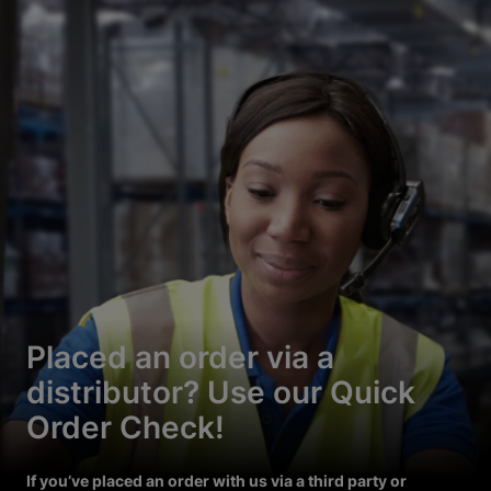
Placed an order via a
distributor? Use our Quick
Order Check!
If you’ve placed an order with us via a third party or