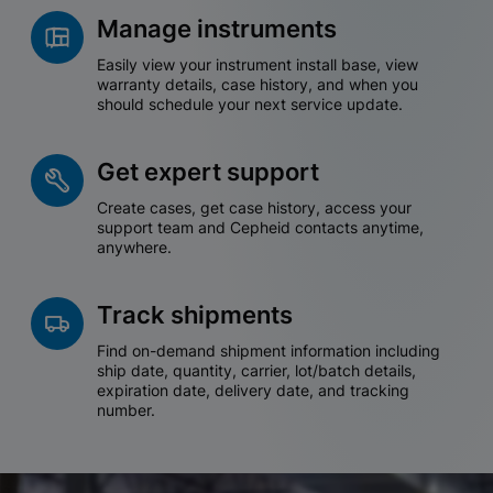
Manage instruments
Easily view your instrument install base, view
warranty details, case history, and when you
should schedule your next service update.
Get expert support
Create cases, get case history, access your
support team and Cepheid contacts anytime,
anywhere.
Track shipments
Find on-demand shipment information including
ship date, quantity, carrier, lot/batch details,
expiration date, delivery date, and tracking
number.