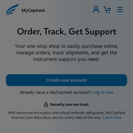
MyCepheid
Order, Track, Get Support
Your one-stop shop to easily purchase online,
manage orders, track shipments, and get the
instrument support you need.
Create new account
Already have a MyCepheid account?
Log in now
Security you can trust.
With advanced encryption and robust network safeguards, MyCepheid
ensures your data stays secure-every step of the way.
Learn more