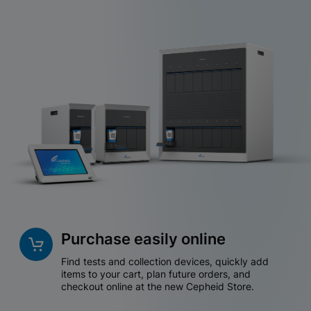
Purchase easily online
Find tests and collection devices, quickly add
items to your cart, plan future orders, and
checkout online at the new Cepheid Store.