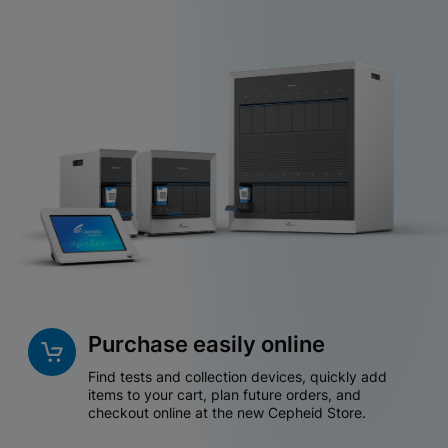
Purchase easily online
Find tests and collection devices, quickly add
items to your cart, plan future orders, and
checkout online at the new Cepheid Store.