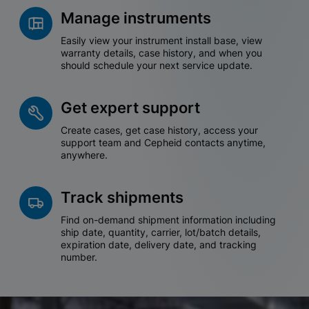
Manage instruments
Easily view your instrument install base, view
warranty details, case history, and when you
should schedule your next service update.
Get expert support
Create cases, get case history, access your
support team and Cepheid contacts anytime,
anywhere.
Track shipments
Find on-demand shipment information including
ship date, quantity, carrier, lot/batch details,
expiration date, delivery date, and tracking
number.