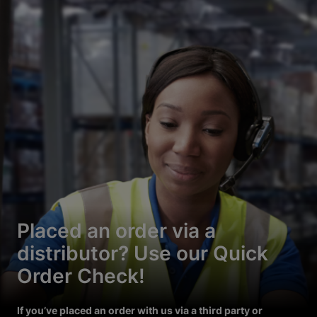
Placed an order via a
distributor? Use our Quick
Order Check!
If you’ve placed an order with us via a third party or