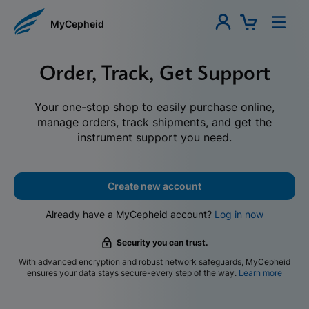
MyCepheid
Order, Track, Get Support
Your one-stop shop to easily purchase online,
manage orders, track shipments, and get the
instrument support you need.
Create new account
Already have a MyCepheid account?
Log in now
Security you can trust.
With advanced encryption and robust network safeguards, MyCepheid
ensures your data stays secure-every step of the way.
Learn more