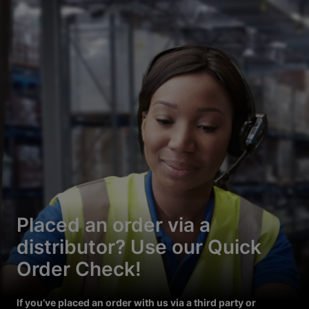
Placed an order via a
distributor? Use our Quick
Order Check!
If you’ve placed an order with us via a third party or