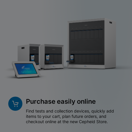
Purchase easily online
Find tests and collection devices, quickly add
items to your cart, plan future orders, and
checkout online at the new Cepheid Store.