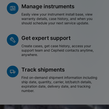
Manage instruments
Easily view your instrument install base, view
warranty details, case history, and when you
should schedule your next service update.
Get expert support
Create cases, get case history, access your
support team and Cepheid contacts anytime,
anywhere.
Track shipments
Find on-demand shipment information including
ship date, quantity, carrier, lot/batch details,
expiration date, delivery date, and tracking
number.