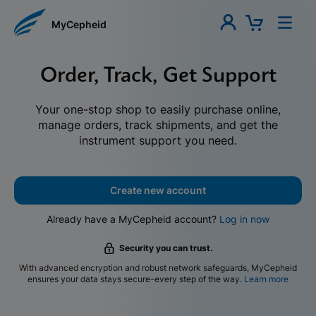
MyCepheid
Order, Track, Get Support
Your one-stop shop to easily purchase online,
manage orders, track shipments, and get the
instrument support you need.
Create new account
Already have a MyCepheid account?
Log in now
Security you can trust.
With advanced encryption and robust network safeguards, MyCepheid
ensures your data stays secure-every step of the way.
Learn more