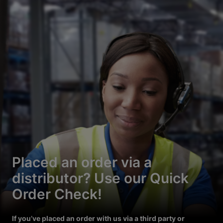
Placed an order via a
distributor? Use our Quick
Order Check!
If you’ve placed an order with us via a third party or