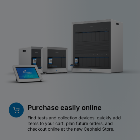
Purchase easily online
Find tests and collection devices, quickly add
items to your cart, plan future orders, and
checkout online at the new Cepheid Store.