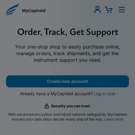
MyCepheid
Order, Track, Get Support
Your one-stop shop to easily purchase online,
manage orders, track shipments, and get the
instrument support you need.
Create new account
Already have a MyCepheid account?
Log in now
Security you can trust.
With advanced encryption and robust network safeguards, MyCepheid
ensures your data stays secure-every step of the way.
Learn more