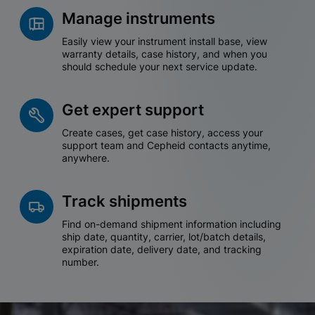
Manage instruments
Easily view your instrument install base, view
warranty details, case history, and when you
should schedule your next service update.
Get expert support
Create cases, get case history, access your
support team and Cepheid contacts anytime,
anywhere.
Track shipments
Find on-demand shipment information including
ship date, quantity, carrier, lot/batch details,
expiration date, delivery date, and tracking
number.