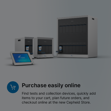
Purchase easily online
Find tests and collection devices, quickly add
items to your cart, plan future orders, and
checkout online at the new Cepheid Store.