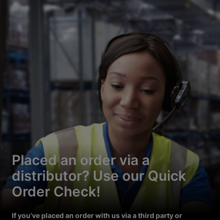
Placed an order via a
distributor? Use our Quick
Order Check!
If you’ve placed an order with us via a third party or