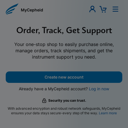
MyCepheid
Order, Track, Get Support
Your one-stop shop to easily purchase online,
manage orders, track shipments, and get the
instrument support you need.
Create new account
Already have a MyCepheid account?
Log in now
Security you can trust.
With advanced encryption and robust network safeguards, MyCepheid
ensures your data stays secure-every step of the way.
Learn more