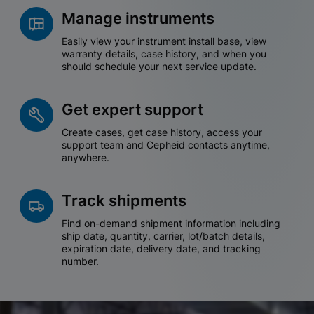
Manage instruments
Easily view your instrument install base, view
warranty details, case history, and when you
should schedule your next service update.
Get expert support
Create cases, get case history, access your
support team and Cepheid contacts anytime,
anywhere.
Track shipments
Find on-demand shipment information including
ship date, quantity, carrier, lot/batch details,
expiration date, delivery date, and tracking
number.