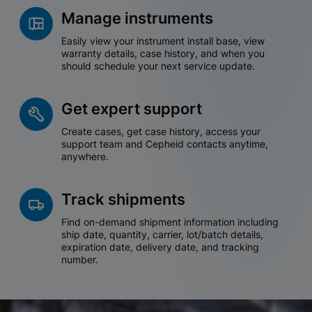
Manage instruments
Easily view your instrument install base, view
warranty details, case history, and when you
should schedule your next service update.
Get expert support
Create cases, get case history, access your
support team and Cepheid contacts anytime,
anywhere.
Track shipments
Find on-demand shipment information including
ship date, quantity, carrier, lot/batch details,
expiration date, delivery date, and tracking
number.