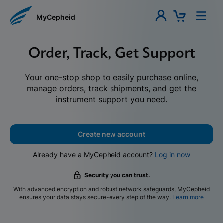
MyCepheid
Order, Track, Get Support
Your one-stop shop to easily purchase online,
manage orders, track shipments, and get the
instrument support you need.
Create new account
Already have a MyCepheid account?
Log in now
Security you can trust.
With advanced encryption and robust network safeguards, MyCepheid
ensures your data stays secure-every step of the way.
Learn more