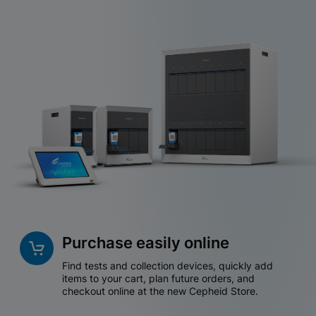
Purchase easily online
Find tests and collection devices, quickly add
items to your cart, plan future orders, and
checkout online at the new Cepheid Store.