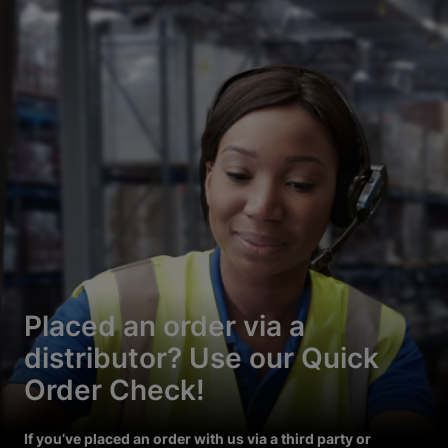
Placed an order via a
distributor? Use our Quick
Order Check!
If you’ve placed an order with us via a third party or