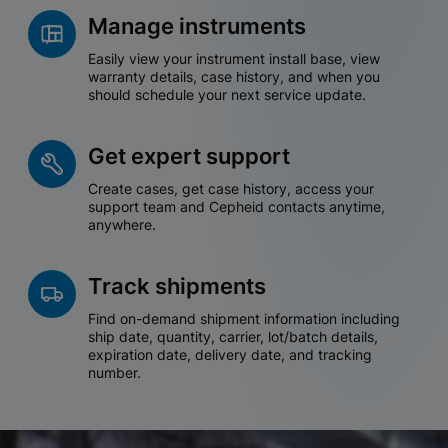
Manage instruments
Easily view your instrument install base, view
warranty details, case history, and when you
should schedule your next service update.
Get expert support
Create cases, get case history, access your
support team and Cepheid contacts anytime,
anywhere.
Track shipments
Find on-demand shipment information including
ship date, quantity, carrier, lot/batch details,
expiration date, delivery date, and tracking
number.