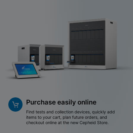
Purchase easily online
Find tests and collection devices, quickly add
items to your cart, plan future orders, and
checkout online at the new Cepheid Store.