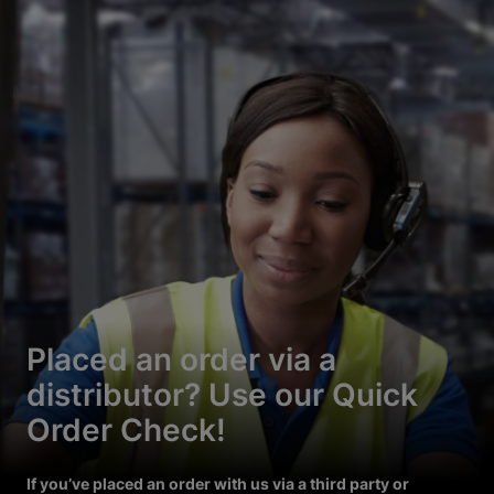
Placed an order via a
distributor? Use our Quick
Order Check!
If you’ve placed an order with us via a third party or