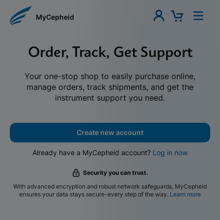
MyCepheid
Order, Track, Get Support
Your one-stop shop to easily purchase online,
manage orders, track shipments, and get the
instrument support you need.
Create new account
Already have a MyCepheid account?
Log in now
Security you can trust.
With advanced encryption and robust network safeguards, MyCepheid
ensures your data stays secure-every step of the way.
Learn more