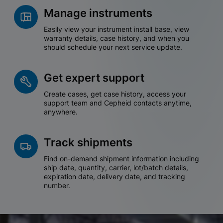
Manage instruments
Easily view your instrument install base, view
warranty details, case history, and when you
should schedule your next service update.
Get expert support
Create cases, get case history, access your
support team and Cepheid contacts anytime,
anywhere.
Track shipments
Find on-demand shipment information including
ship date, quantity, carrier, lot/batch details,
expiration date, delivery date, and tracking
number.