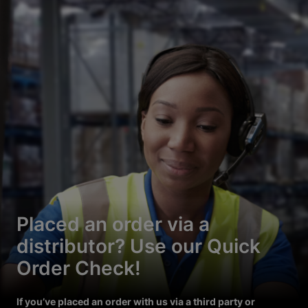
Placed an order via a
distributor? Use our Quick
Order Check!
If you’ve placed an order with us via a third party or