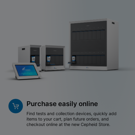
Purchase easily online
Find tests and collection devices, quickly add
items to your cart, plan future orders, and
checkout online at the new Cepheid Store.