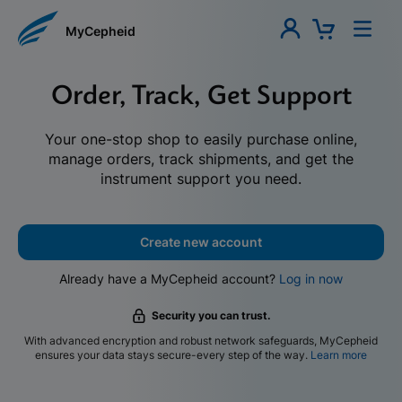
MyCepheid
Order, Track, Get Support
Your one-stop shop to easily purchase online,
manage orders, track shipments, and get the
instrument support you need.
Create new account
Already have a MyCepheid account?
Log in now
Security you can trust.
With advanced encryption and robust network safeguards, MyCepheid
ensures your data stays secure-every step of the way.
Learn more