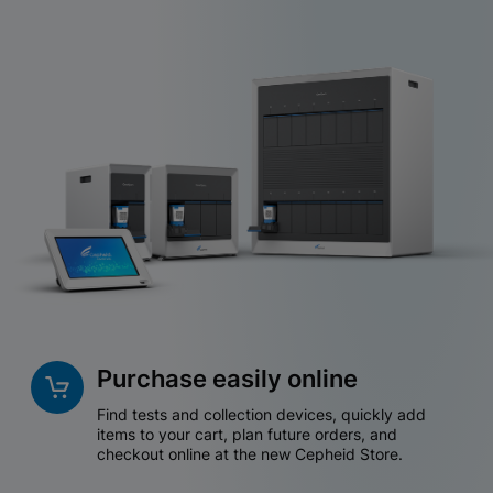
Purchase easily online
Find tests and collection devices, quickly add
items to your cart, plan future orders, and
checkout online at the new Cepheid Store.