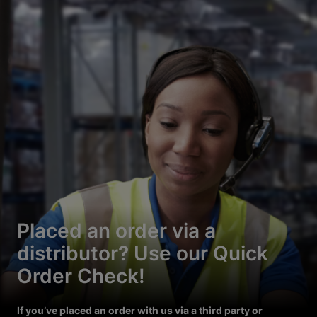
Placed an order via a
distributor? Use our Quick
Order Check!
If you’ve placed an order with us via a third party or