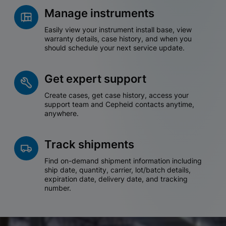
Manage instruments
Easily view your instrument install base, view
warranty details, case history, and when you
should schedule your next service update.
Get expert support
Create cases, get case history, access your
support team and Cepheid contacts anytime,
anywhere.
Track shipments
Find on-demand shipment information including
ship date, quantity, carrier, lot/batch details,
expiration date, delivery date, and tracking
number.