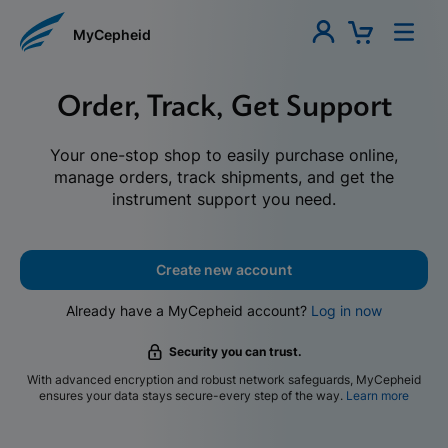
MyCepheid
Order, Track, Get Support
Your one-stop shop to easily purchase online,
manage orders, track shipments, and get the
instrument support you need.
Create new account
Already have a MyCepheid account?
Log in now
Security you can trust.
With advanced encryption and robust network safeguards, MyCepheid
ensures your data stays secure-every step of the way.
Learn more