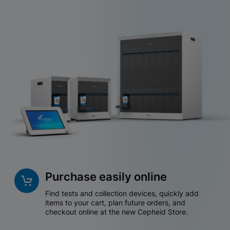
Purchase easily online
Find tests and collection devices, quickly add
items to your cart, plan future orders, and
checkout online at the new Cepheid Store.