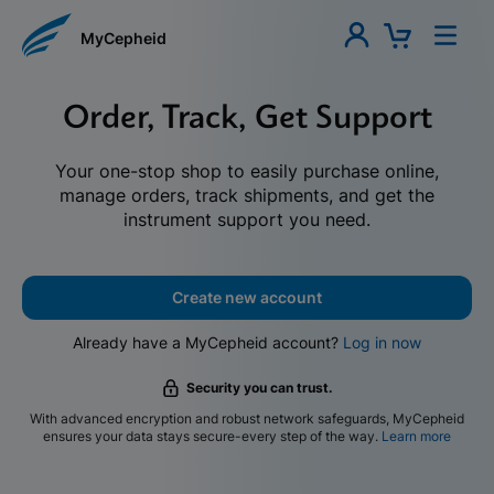
MyCepheid
Order, Track, Get Support
Your one-stop shop to easily purchase online,
manage orders, track shipments, and get the
instrument support you need.
Create new account
Already have a MyCepheid account?
Log in now
Security you can trust.
With advanced encryption and robust network safeguards, MyCepheid
ensures your data stays secure-every step of the way.
Learn more