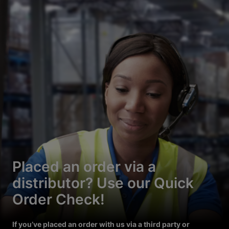
Placed an order via a
distributor? Use our Quick
Order Check!
If you’ve placed an order with us via a third party or