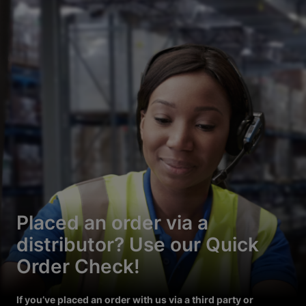
Placed an order via a
distributor? Use our Quick
Order Check!
If you’ve placed an order with us via a third party or