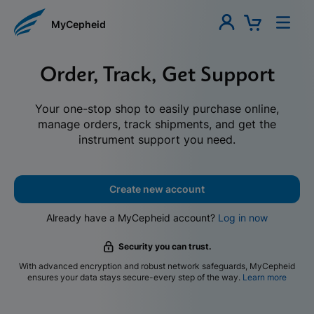
MyCepheid
Order, Track, Get Support
Your one-stop shop to easily purchase online,
manage orders, track shipments, and get the
instrument support you need.
Create new account
Already have a MyCepheid account?
Log in now
Security you can trust.
With advanced encryption and robust network safeguards, MyCepheid
ensures your data stays secure-every step of the way.
Learn more