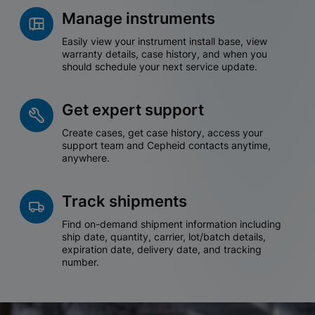
Manage instruments
Easily view your instrument install base, view
warranty details, case history, and when you
should schedule your next service update.
Get expert support
Create cases, get case history, access your
support team and Cepheid contacts anytime,
anywhere.
Track shipments
Find on-demand shipment information including
ship date, quantity, carrier, lot/batch details,
expiration date, delivery date, and tracking
number.