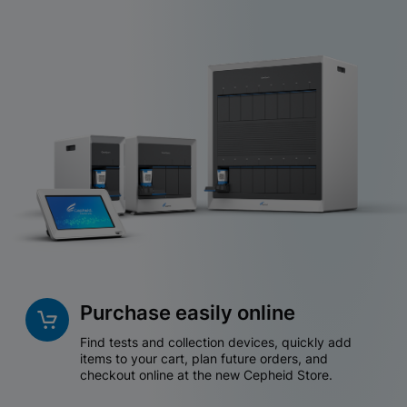
Purchase easily online
Find tests and collection devices, quickly add
items to your cart, plan future orders, and
checkout online at the new Cepheid Store.