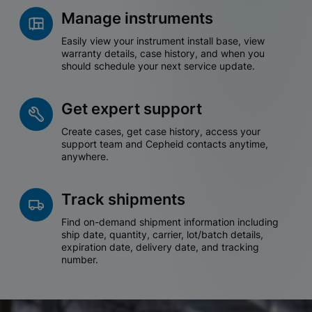
Manage instruments
Easily view your instrument install base, view
warranty details, case history, and when you
should schedule your next service update.
Get expert support
Create cases, get case history, access your
support team and Cepheid contacts anytime,
anywhere.
Track shipments
Find on-demand shipment information including
ship date, quantity, carrier, lot/batch details,
expiration date, delivery date, and tracking
number.