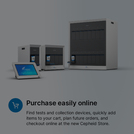
Purchase easily online
Find tests and collection devices, quickly add
items to your cart, plan future orders, and
checkout online at the new Cepheid Store.