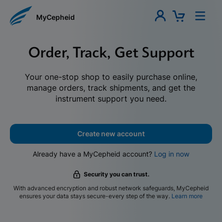
MyCepheid
Order, Track, Get Support
Your one-stop shop to easily purchase online,
manage orders, track shipments, and get the
instrument support you need.
Create new account
Already have a MyCepheid account?
Log in now
Security you can trust.
With advanced encryption and robust network safeguards, MyCepheid
ensures your data stays secure-every step of the way.
Learn more