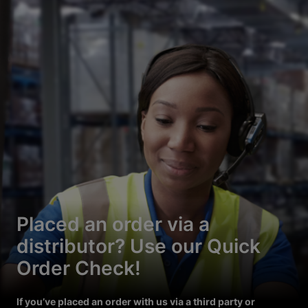
Placed an order via a
distributor? Use our Quick
Order Check!
If you’ve placed an order with us via a third party or