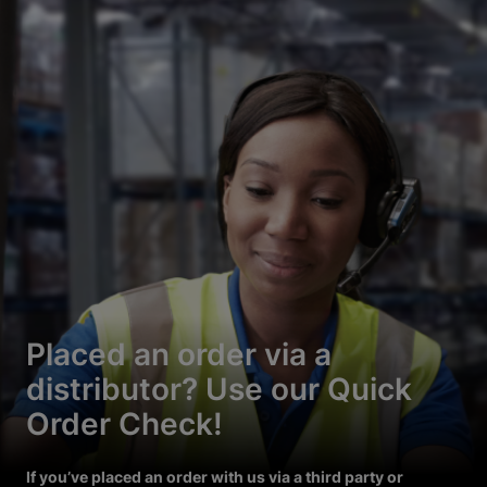
Placed an order via a
distributor? Use our Quick
Order Check!
If you’ve placed an order with us via a third party or