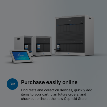
Purchase easily online
Find tests and collection devices, quickly add
items to your cart, plan future orders, and
checkout online at the new Cepheid Store.