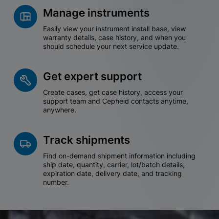
Manage instruments
Easily view your instrument install base, view
warranty details, case history, and when you
should schedule your next service update.
Get expert support
Create cases, get case history, access your
support team and Cepheid contacts anytime,
anywhere.
Track shipments
Find on-demand shipment information including
ship date, quantity, carrier, lot/batch details,
expiration date, delivery date, and tracking
number.