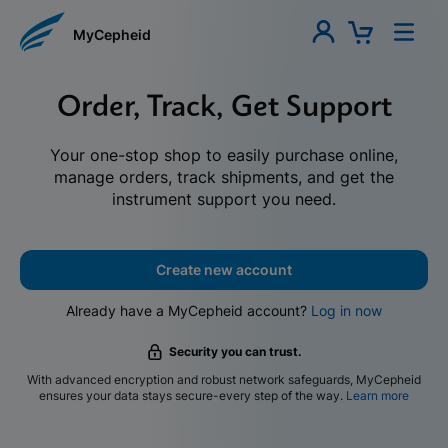
MyCepheid
Order, Track, Get Support
Your one-stop shop to easily purchase online,
manage orders, track shipments, and get the
instrument support you need.
Create new account
Already have a MyCepheid account?
Log in now
Security you can trust.
With advanced encryption and robust network safeguards, MyCepheid
ensures your data stays secure-every step of the way.
Learn more