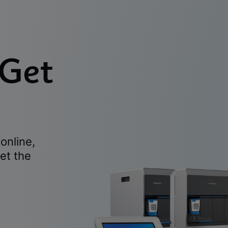
 Get
online,
et the