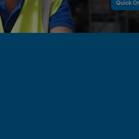
Quick O