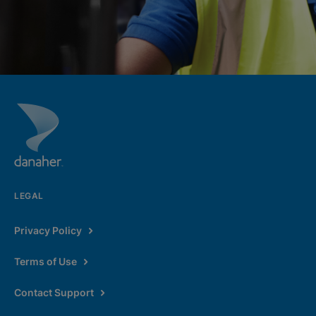
LEGAL
Privacy Policy
Terms of Use
Contact Support