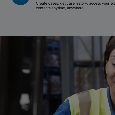
Create cases, get case history, access your 
contacts anytime, anywhere.