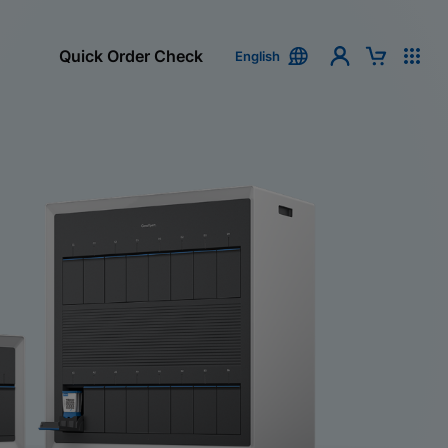
Quick Order Check
English