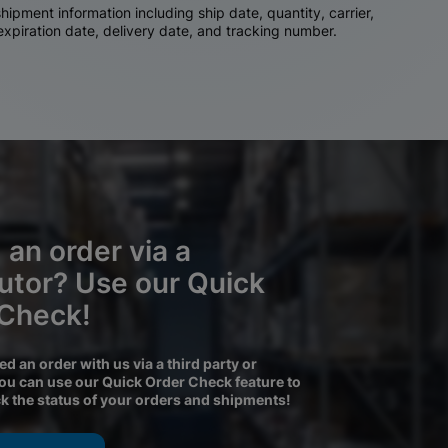
ipment information including ship date, quantity, carrier,
 expiration date, delivery date, and tracking number.
 an order via a
butor? Use our Quick
 Check!
ced an order with us via a third party or
you can use our Quick Order Check feature to
ck the status of your orders and shipments!