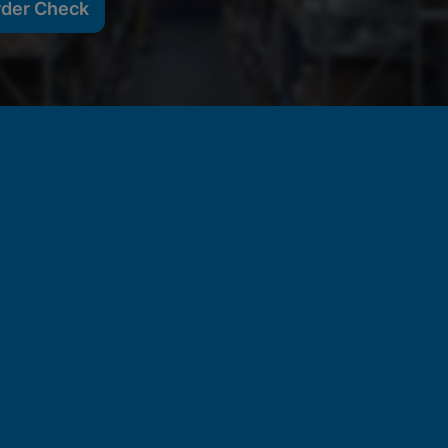
rder Check