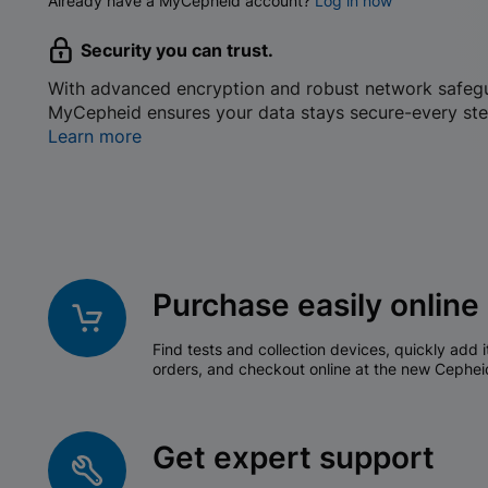
Already have a MyCepheid account?
Log in now
Security you can trust.
With advanced encryption and robust network safeg
MyCepheid ensures your data stays secure-every ste
Learn more
Purchase easily online
Find tests and collection devices, quickly add i
orders, and checkout online at the new Cephei
Get expert support