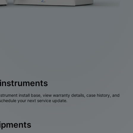
instruments
nstrument install base, view warranty details, case history, and
chedule your next service update.
hipments