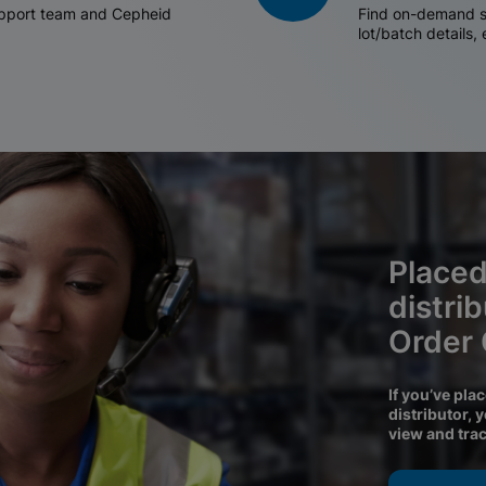
support team and Cepheid
Find on-demand sh
lot/batch details,
Placed
distri
Order
If you’ve pla
distributor, 
view and tra