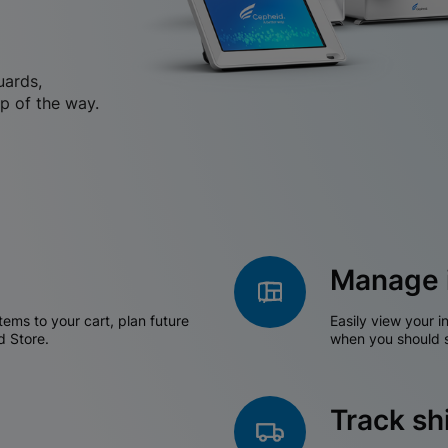
uards,
p of the way.
Manage 
tems to your cart, plan future
Easily view your i
d Store.
when you should s
Track s