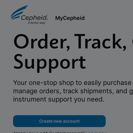
MyCepheid
Order, Track,
Support
Your one-stop shop to easily purchase 
manage orders, track shipments, and g
instrument support you need.
Create new account