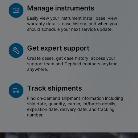
Manage instruments
Easily view your instrument install base, view
warranty details, case history, and when you
should schedule your next service update.
Get expert support
Create cases, get case history, access your
support team and Cepheid contacts anytime,
anywhere.
Track shipments
Find on-demand shipment information including
ship date, quantity, carrier, lot/batch details,
expiration date, delivery date, and tracking
number.