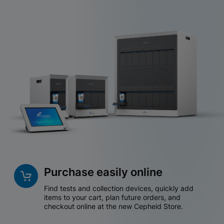
Purchase easily online
Find tests and collection devices, quickly add
items to your cart, plan future orders, and
checkout online at the new Cepheid Store.