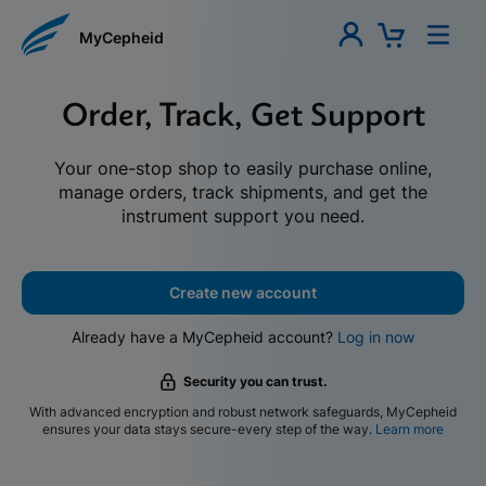
MyCepheid
Order, Track, Get Support
Your one-stop shop to easily purchase online,
manage orders, track shipments, and get the
instrument support you need.
Create new account
Already have a MyCepheid account?
Log in now
Security you can trust.
With advanced encryption and robust network safeguards, MyCepheid
ensures your data stays secure-every step of the way.
Learn more