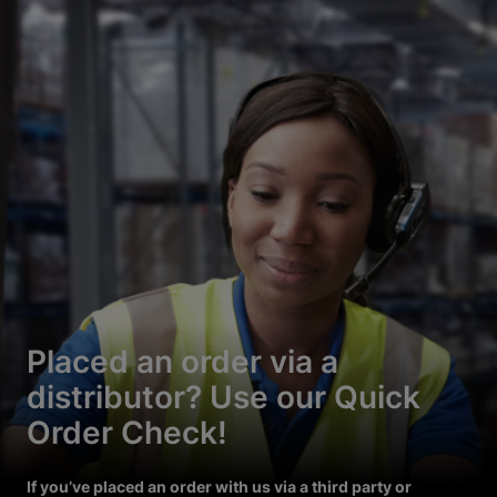
Placed an order via a
distributor? Use our Quick
Order Check!
If you’ve placed an order with us via a third party or