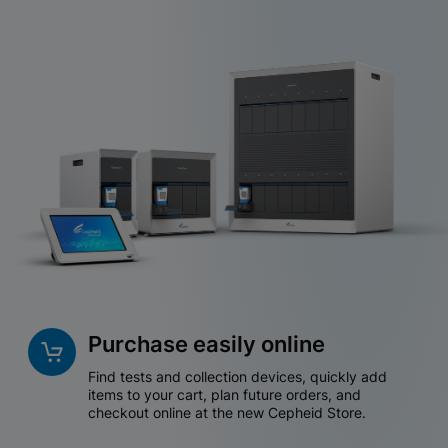
Purchase easily online
Find tests and collection devices, quickly add
items to your cart, plan future orders, and
checkout online at the new Cepheid Store.