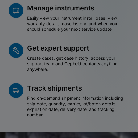
Manage instruments
Easily view your instrument install base, view
warranty details, case history, and when you
should schedule your next service update.
Get expert support
Create cases, get case history, access your
support team and Cepheid contacts anytime,
anywhere.
Track shipments
Find on-demand shipment information including
ship date, quantity, carrier, lot/batch details,
expiration date, delivery date, and tracking
number.