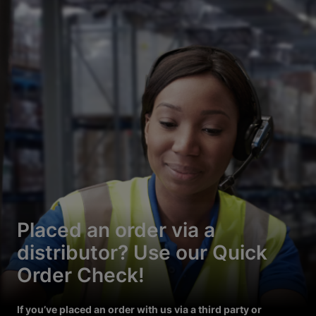
Placed an order via a
distributor? Use our Quick
Order Check!
If you’ve placed an order with us via a third party or