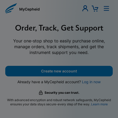
MyCepheid
Order, Track, Get Support
Your one-stop shop to easily purchase online,
manage orders, track shipments, and get the
instrument support you need.
Create new account
Already have a MyCepheid account?
Log in now
Security you can trust.
With advanced encryption and robust network safeguards, MyCepheid
ensures your data stays secure-every step of the way.
Learn more