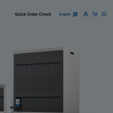
Quick Order Check
English