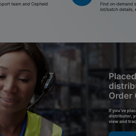
support team and Cepheid
Find on-demand sh
lot/batch details,
Placed
distri
Order
If you’ve pla
distributor, 
view and tra