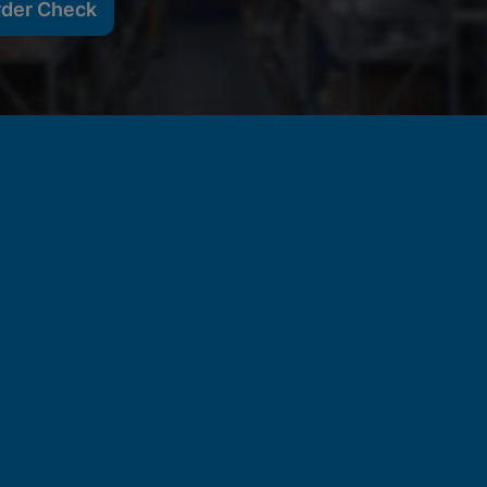
rder Check