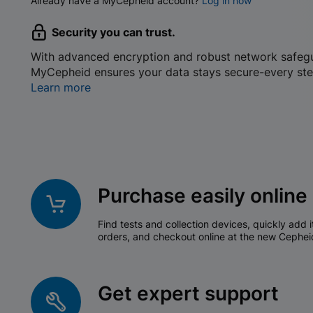
Already have a MyCepheid account?
Log in now
Security you can trust.
With advanced encryption and robust network safeg
MyCepheid ensures your data stays secure-every ste
Learn more
Purchase easily online
Find tests and collection devices, quickly add i
orders, and checkout online at the new Cephei
Get expert support