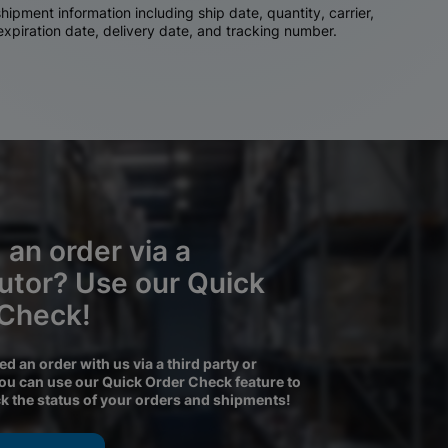
ipment information including ship date, quantity, carrier,
 expiration date, delivery date, and tracking number.
 an order via a
butor? Use our Quick
 Check!
ced an order with us via a third party or
you can use our Quick Order Check feature to
ck the status of your orders and shipments!