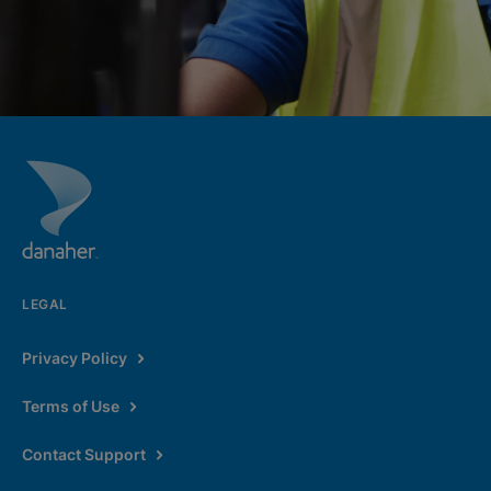
LEGAL
Privacy Policy
Terms of Use
Contact Support