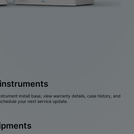
instruments
nstrument install base, view warranty details, case history, and
chedule your next service update.
hipments