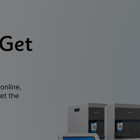
 Get
online,
et the