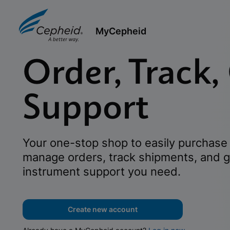
MyCepheid
Order, Track,
Support
Your one-stop shop to easily purchase 
manage orders, track shipments, and g
instrument support you need.
Create new account