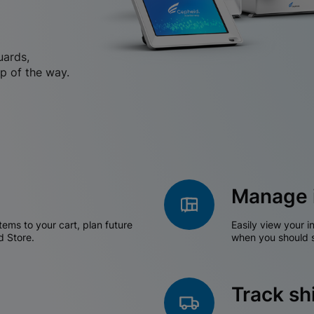
uards,
p of the way.
Manage 
tems to your cart, plan future
Easily view your i
d Store.
when you should s
Track s