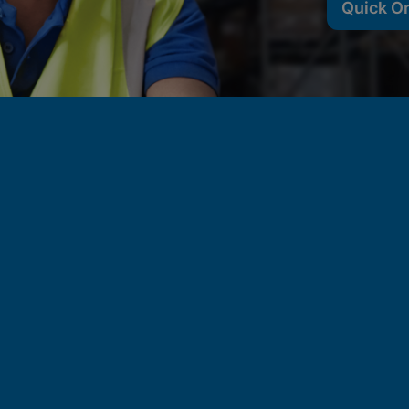
Quick O