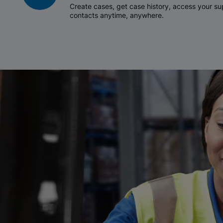
Create cases, get case history, access your 
contacts anytime, anywhere.