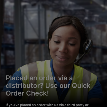
Placed an order via a
distributor? Use our Quick
Order Check!
If you’ve placed an order with us via a third party or