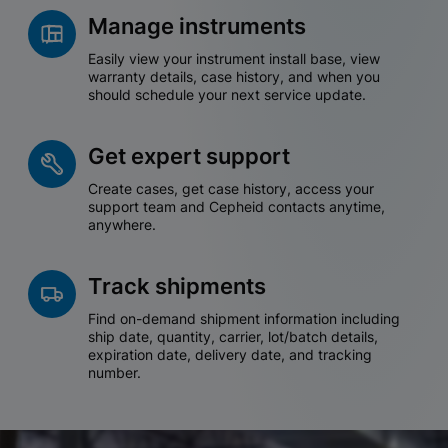
Manage instruments
Easily view your instrument install base, view
warranty details, case history, and when you
should schedule your next service update.
Get expert support
Create cases, get case history, access your
support team and Cepheid contacts anytime,
anywhere.
Track shipments
Find on-demand shipment information including
ship date, quantity, carrier, lot/batch details,
expiration date, delivery date, and tracking
number.