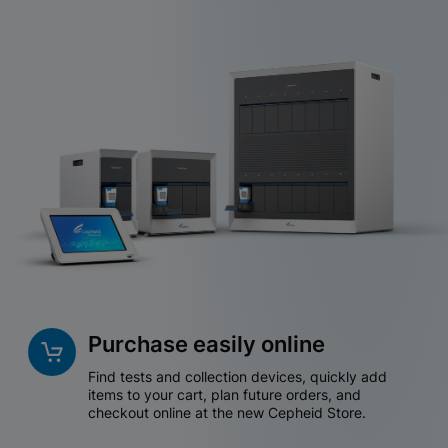
Purchase easily online
Find tests and collection devices, quickly add
items to your cart, plan future orders, and
checkout online at the new Cepheid Store.