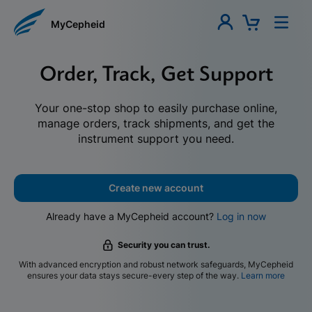
MyCepheid
Order, Track, Get Support
Your one-stop shop to easily purchase online,
manage orders, track shipments, and get the
instrument support you need.
Create new account
Already have a MyCepheid account?
Log in now
Security you can trust.
With advanced encryption and robust network safeguards, MyCepheid
ensures your data stays secure-every step of the way.
Learn more